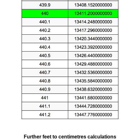
Further feet to centimetres calculations