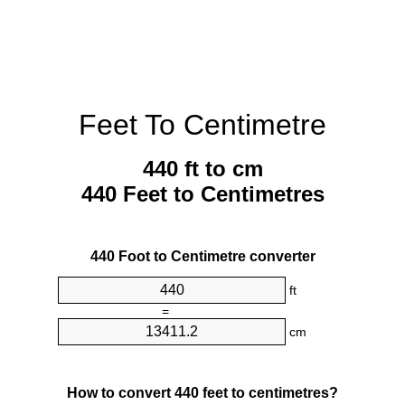
Feet To Centimetre
440 ft to cm
440 Feet to Centimetres
440 Foot to Centimetre converter
ft
=
cm
How to convert 440 feet to centimetres?