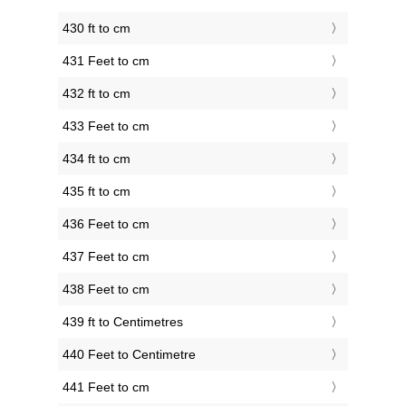
430 ft to cm
431 Feet to cm
432 ft to cm
433 Feet to cm
434 ft to cm
435 ft to cm
436 Feet to cm
437 Feet to cm
438 Feet to cm
439 ft to Centimetres
440 Feet to Centimetre
441 Feet to cm