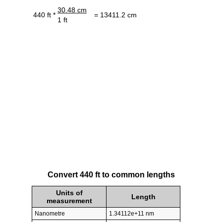
30.48 cm
440 ft *
= 13411.2 cm
1 ft
Convert 440 ft to common lengths
Units of
Length
measurement
Nanometre
1.34112e+11 nm