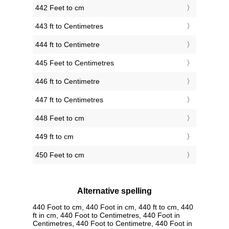
442 Feet to cm
443 ft to Centimetres
444 ft to Centimetre
445 Feet to Centimetres
446 ft to Centimetre
447 ft to Centimetres
448 Feet to cm
449 ft to cm
450 Feet to cm
Alternative spelling
440 Foot to cm, 440 Foot in cm, 440 ft to cm, 440
ft in cm, 440 Foot to Centimetres, 440 Foot in
Centimetres, 440 Foot to Centimetre, 440 Foot in