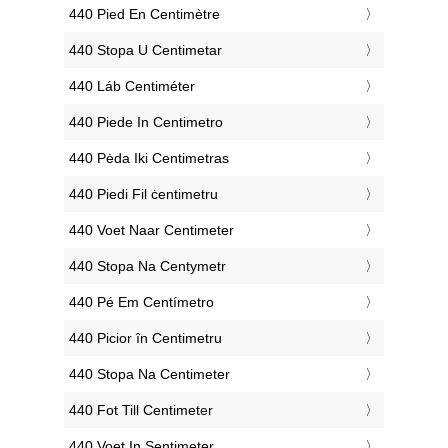
‎440 Pied En Centimètre
‎440 Stopa U Centimetar
‎440 Láb Centiméter
‎440 Piede In Centimetro
‎440 Pėda Iki Centimetras
‎440 Piedi Fil ċentimetru
‎440 Voet Naar Centimeter
‎440 Stopa Na Centymetr
‎440 Pé Em Centímetro
‎440 Picior în Centimetru
‎440 Stopa Na Centimeter
‎440 Fot Till Centimeter
‎440 Voet In Sentimeter