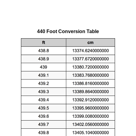
440 Foot Conversion Table