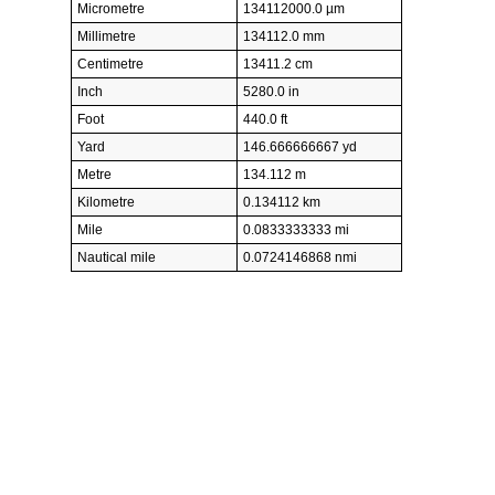
Micrometre
134112000.0 µm
Millimetre
134112.0 mm
Centimetre
13411.2 cm
Inch
5280.0 in
Foot
440.0 ft
Yard
146.666666667 yd
Metre
134.112 m
Kilometre
0.134112 km
Mile
0.0833333333 mi
Nautical mile
0.0724146868 nmi