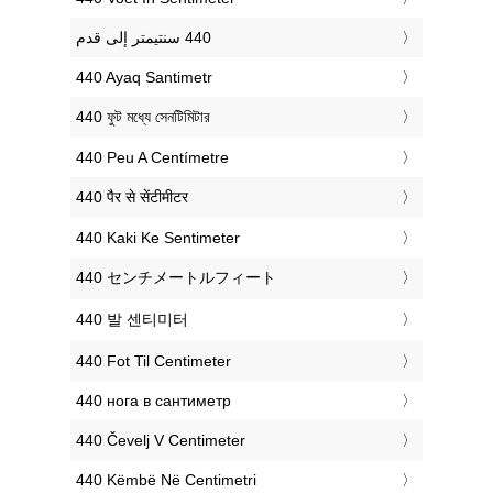
‎440 Ayaq Santimetr
‎440 ফুট মধ্যে সেনটিমিটার
‎440 Peu A Centímetre
‎440 पैर से सेंटीमीटर
‎440 Kaki Ke Sentimeter
‎440 センチメートルフィート
‎440 발 센티미터
‎440 Fot Til Centimeter
‎440 нога в сантиметр
‎440 Čevelj V Centimeter
‎440 Këmbë Në Centimetri