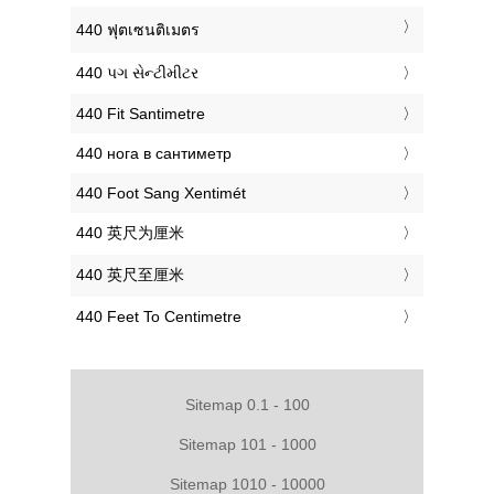
‎440 ฟุตเซนติเมตร
‎440 પગ સેન્ટીમીટર
‎440 Fit Santimetre
‎440 нога в сантиметр
‎440 Foot Sang Xentimét
‎440 英尺为厘米
‎440 英尺至厘米
‎440 Feet To Centimetre
Sitemap 0.1 - 100
Sitemap 101 - 1000
Sitemap 1010 - 10000