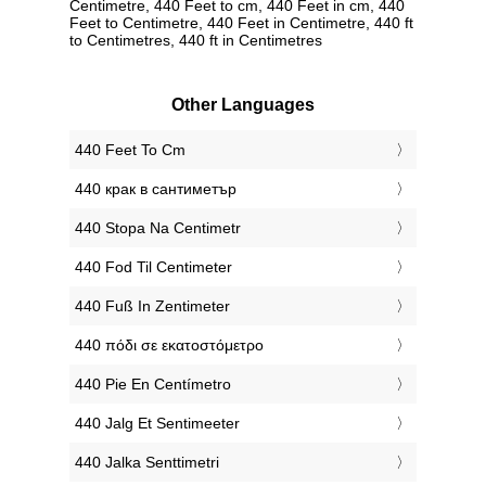
Centimetre, 440 Feet to cm, 440 Feet in cm, 440
Feet to Centimetre, 440 Feet in Centimetre, 440 ft
to Centimetres, 440 ft in Centimetres
Other Languages
‎440 Feet To Cm
‎440 крак в сантиметър
‎440 Stopa Na Centimetr
‎440 Fod Til Centimeter
‎440 Fuß In Zentimeter
‎440 πόδι σε εκατοστόμετρο
‎440 Pie En Centímetro
‎440 Jalg Et Sentimeeter
‎440 Jalka Senttimetri