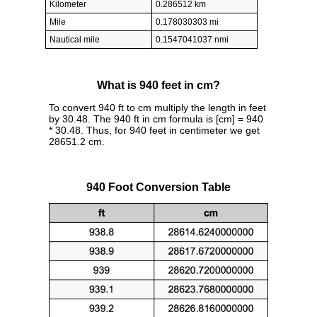
Kilometer
0.286512 km
Mile
0.178030303 mi
Nautical mile
0.1547041037 nmi
What is 940 feet in cm?
To convert 940 ft to cm multiply the length in feet
by 30.48. The 940 ft in cm formula is [cm] = 940
* 30.48. Thus, for 940 feet in centimeter we get
28651.2 cm.
940 Foot Conversion Table