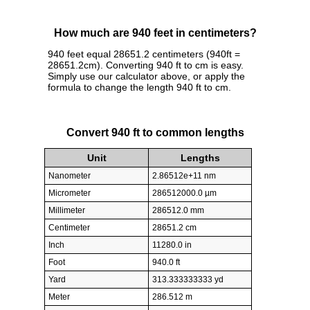
How much are 940 feet in centimeters?
940 feet equal 28651.2 centimeters (940ft =
28651.2cm). Converting 940 ft to cm is easy.
Simply use our calculator above, or apply the
formula to change the length 940 ft to cm.
Convert 940 ft to common lengths
Unit
Lengths
Nanometer
2.86512e+11 nm
Micrometer
286512000.0 µm
Millimeter
286512.0 mm
Centimeter
28651.2 cm
Inch
11280.0 in
Foot
940.0 ft
Yard
313.333333333 yd
Meter
286.512 m