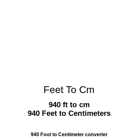
Feet To Cm
940 ft to cm
940 Feet to Centimeters
940 Foot to Centimeter converter