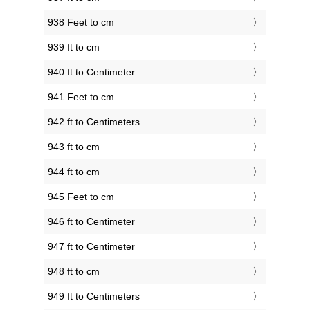
938 Feet to cm
939 ft to cm
940 ft to Centimeter
941 Feet to cm
942 ft to Centimeters
943 ft to cm
944 ft to cm
945 Feet to cm
946 ft to Centimeter
947 ft to Centimeter
948 ft to cm
949 ft to Centimeters