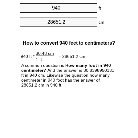
ft
=
cm
How to convert 940 feet to centimeters?
30.48 cm
940 ft *
= 28651.2 cm
1 ft
A common question is
How many foot in 940
centimeter?
And the answer is 30.8398950131
ft in 940 cm. Likewise the question how many
centimeter in 940 foot has the answer of
28651.2 cm in 940 ft.