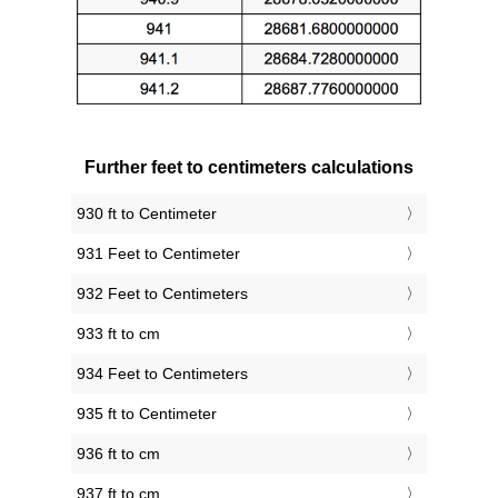
Further feet to centimeters calculations
930 ft to Centimeter
931 Feet to Centimeter
932 Feet to Centimeters
933 ft to cm
934 Feet to Centimeters
935 ft to Centimeter
936 ft to cm
937 ft to cm