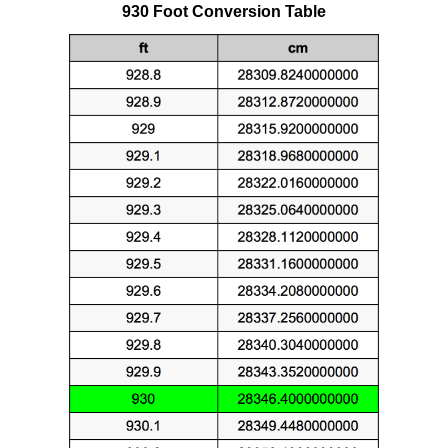
930 Foot Conversion Table