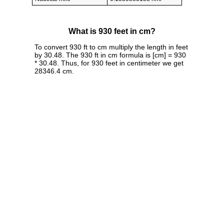
What is 930 feet in cm?
To convert 930 ft to cm multiply the length in feet
by 30.48. The 930 ft in cm formula is [cm] = 930
* 30.48. Thus, for 930 feet in centimeter we get
28346.4 cm.