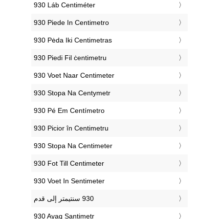
‎930 Láb Centiméter
‎930 Piede In Centimetro
‎930 Pėda Iki Centimetras
‎930 Piedi Fil ċentimetru
‎930 Voet Naar Centimeter
‎930 Stopa Na Centymetr
‎930 Pé Em Centímetro
‎930 Picior în Centimetru
‎930 Stopa Na Centimeter
‎930 Fot Till Centimeter
‎930 Voet In Sentimeter
‎930 Ayaq Santimetr