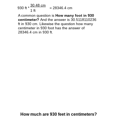
30.48 cm
930 ft *
= 28346.4 cm
1 ft
A common question is
How many foot in 930
centimeter?
And the answer is 30.5118110236
ft in 930 cm. Likewise the question how many
centimeter in 930 foot has the answer of
28346.4 cm in 930 ft.
How much are 930 feet in centimeters?