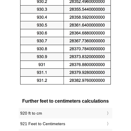
Further feet to centimeters calculations
920 ft to cm
921 Feet to Centimeters