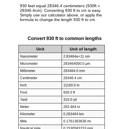
930 feet equal 28346.4 centimeters (930ft =
28346.4cm). Converting 930 ft to cm is easy.
Simply use our calculator above, or apply the
formula to change the length 930 ft to cm.
Convert 930 ft to common lengths
Unit
Unit of length
Nanometer
2.83464e+11 nm
Micrometer
283464000.0 µm
Millimeter
283464.0 mm
Centimeter
28346.4 cm
Inch
11160.0 in
Foot
930.0 ft
Yard
310.0 yd
Meter
283.464 m
Kilometer
0.283464 km
Mile
0.1761363636 mi
Nautical mile
0.1530583153 nmi