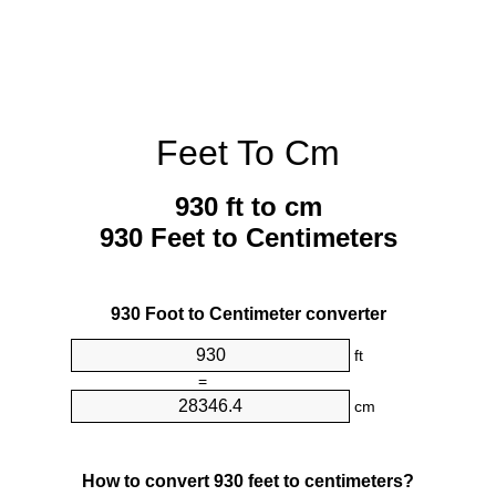
Feet To Cm
930 ft to cm
930 Feet to Centimeters
930 Foot to Centimeter converter
ft
=
cm
How to convert 930 feet to centimeters?