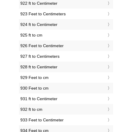
922 ft to Centimeter
923 Feet to Centimeters
924 ft to Centimeter
925 ft to cm
926 Feet to Centimeter
927 ft to Centimeters
928 ft to Centimeter
929 Feet to cm
930 Feet to cm
931 ft to Centimeter
932 ft to cm
933 Feet to Centimeter
934 Feet to cm