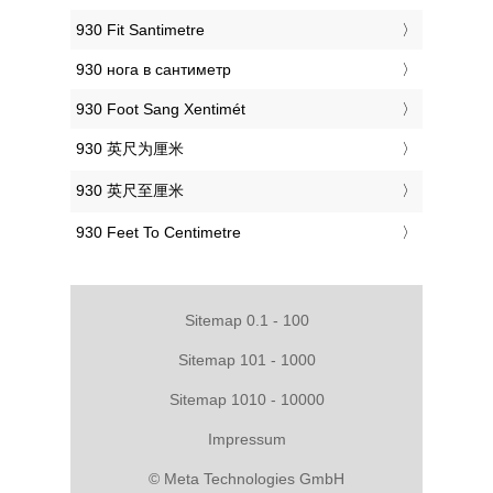
‎930 Fit Santimetre
‎930 нога в сантиметр
‎930 Foot Sang Xentimét
‎930 英尺为厘米
‎930 英尺至厘米
‎930 Feet To Centimetre
Sitemap 0.1 - 100
Sitemap 101 - 1000
Sitemap 1010 - 10000
Impressum
© Meta Technologies GmbH