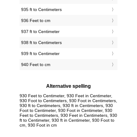
935 ft to Centimeters
936 Feet to cm
937 ft to Centimeter
938 ft to Centimeters
939 ft to Centimeter
940 Feet to cm
Alternative spelling
930 Feet to Centimeter, 930 Feet in Centimeter,
930 Foot to Centimeters, 930 Foot in Centimeters,
930 ft to Centimeters, 930 ft in Centimeters, 930
Foot to Centimeter, 930 Foot in Centimeter, 930
Feet to Centimeters, 930 Feet in Centimeters, 930
ft to Centimeter, 930 ft in Centimeter, 930 Foot to
cm, 930 Foot in cm