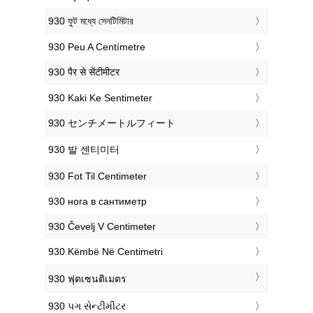
‎930 ফুট মধ্যে সেনটিমিটার
‎930 Peu A Centímetre
‎930 पैर से सेंटीमीटर
‎930 Kaki Ke Sentimeter
‎930 センチメートルフィート
‎930 발 센티미터
‎930 Fot Til Centimeter
‎930 нога в сантиметр
‎930 Čevelj V Centimeter
‎930 Këmbë Në Centimetri
‎930 ฟุตเซนติเมตร
‎930 પગ સેન્ટીમીટર