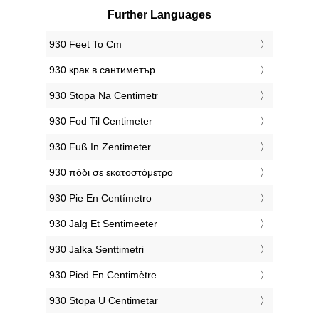
Further Languages
‎930 Feet To Cm
‎930 крак в сантиметър
‎930 Stopa Na Centimetr
‎930 Fod Til Centimeter
‎930 Fuß In Zentimeter
‎930 πόδι σε εκατοστόμετρο
‎930 Pie En Centímetro
‎930 Jalg Et Sentimeeter
‎930 Jalka Senttimetri
‎930 Pied En Centimètre
‎930 Stopa U Centimetar