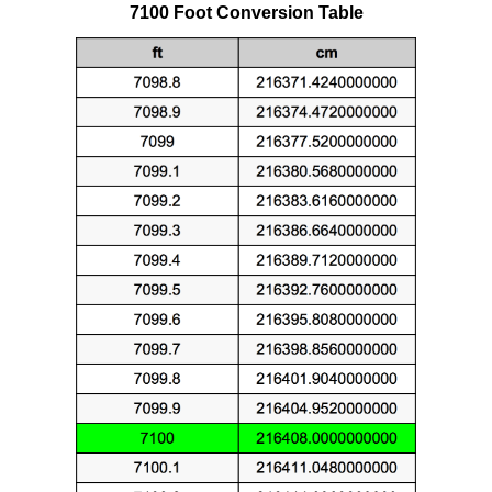
7100 Foot Conversion Table