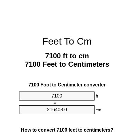
Feet To Cm
7100 ft to cm
7100 Feet to Centimeters
7100 Foot to Centimeter converter
ft
=
cm
How to convert 7100 feet to centimeters?