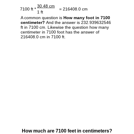
30.48 cm
7100 ft *
= 216408.0 cm
1 ft
A common question is
How many foot in 7100
centimeter?
And the answer is 232.939632546
ft in 7100 cm. Likewise the question how many
centimeter in 7100 foot has the answer of
216408.0 cm in 7100 ft.
How much are 7100 feet in centimeters?