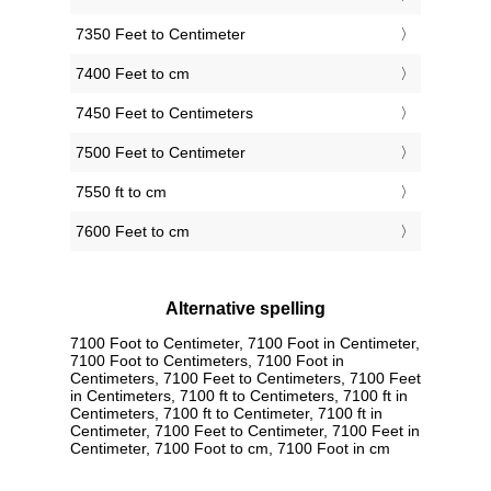
7350 Feet to Centimeter
7400 Feet to cm
7450 Feet to Centimeters
7500 Feet to Centimeter
7550 ft to cm
7600 Feet to cm
Alternative spelling
7100 Foot to Centimeter, 7100 Foot in Centimeter,
7100 Foot to Centimeters, 7100 Foot in
Centimeters, 7100 Feet to Centimeters, 7100 Feet
in Centimeters, 7100 ft to Centimeters, 7100 ft in
Centimeters, 7100 ft to Centimeter, 7100 ft in
Centimeter, 7100 Feet to Centimeter, 7100 Feet in
Centimeter, 7100 Foot to cm, 7100 Foot in cm