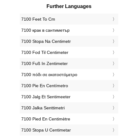
Further Languages
‎7100 Feet To Cm
‎7100 крак в сантиметър
‎7100 Stopa Na Centimetr
‎7100 Fod Til Centimeter
‎7100 Fuß In Zentimeter
‎7100 πόδι σε εκατοστόμετρο
‎7100 Pie En Centímetro
‎7100 Jalg Et Sentimeeter
‎7100 Jalka Senttimetri
‎7100 Pied En Centimètre
‎7100 Stopa U Centimetar