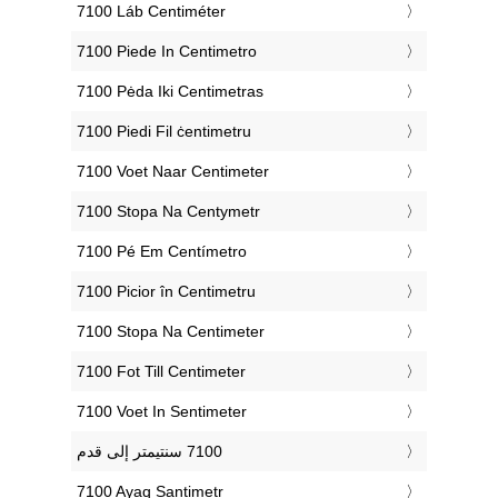
‎7100 Láb Centiméter
‎7100 Piede In Centimetro
‎7100 Pėda Iki Centimetras
‎7100 Piedi Fil ċentimetru
‎7100 Voet Naar Centimeter
‎7100 Stopa Na Centymetr
‎7100 Pé Em Centímetro
‎7100 Picior în Centimetru
‎7100 Stopa Na Centimeter
‎7100 Fot Till Centimeter
‎7100 Voet In Sentimeter
‎7100 Ayaq Santimetr