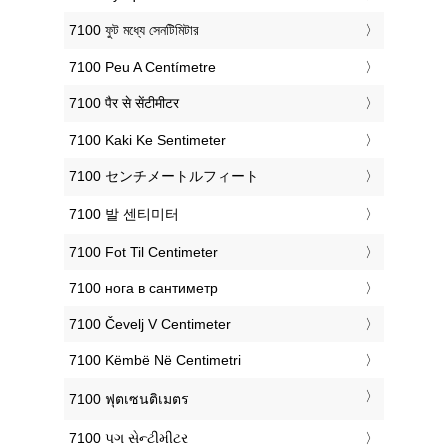
‎7100 ফুট মধ্যে সেনটিমিটার
‎7100 Peu A Centímetre
‎7100 पैर से सेंटीमीटर
‎7100 Kaki Ke Sentimeter
‎7100 センチメートルフィート
‎7100 발 센티미터
‎7100 Fot Til Centimeter
‎7100 нога в сантиметр
‎7100 Čevelj V Centimeter
‎7100 Këmbë Në Centimetri
‎7100 ฟุตเซนติเมตร
‎7100 પગ સેન્ટીમીટર