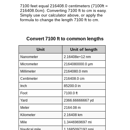
7100 feet equal 216408.0 centimeters (7100ft =
216408.0cm). Converting 7100 ft to cm is easy.
Simply use our calculator above, or apply the
formula to change the length 7100 ft to cm.
Convert 7100 ft to common lengths
Unit
Unit of length
Nanometer
2.16408e+12 nm
Micrometer
2164080000.0 µm
Millimeter
2164080.0 mm
Centimeter
216408.0 cm
Inch
85200.0 in
Foot
7100.0 ft
Yard
2366.66666667 yd
Meter
2164.08 m
Kilometer
2.16408 km
Mile
1.3446969697 mi
Nautical mile
1.1685097192 nmi