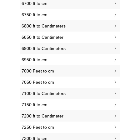
6700 ft to cm
6750 ft to cm
6800 ft to Centimeters
6850 ft to Centimeter
6900 ft to Centimeters
6950 ft to cm
7000 Feet to cm
7050 Feet to cm
7100 ft to Centimeters
7150 ft to cm
7200 ft to Centimeter
7250 Feet to cm
7300 ft to cm