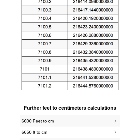
Further feet to centimeters calculations
6600 Feet to cm
6650 ft to cm