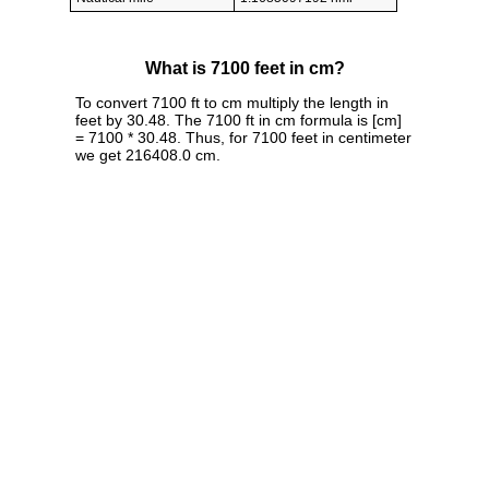
What is 7100 feet in cm?
To convert 7100 ft to cm multiply the length in
feet by 30.48. The 7100 ft in cm formula is [cm]
= 7100 * 30.48. Thus, for 7100 feet in centimeter
we get 216408.0 cm.