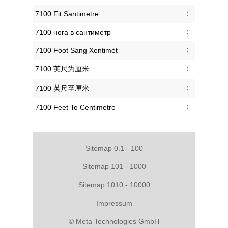
‎7100 Fit Santimetre
‎7100 нога в сантиметр
‎7100 Foot Sang Xentimét
‎7100 英尺为厘米
‎7100 英尺至厘米
‎7100 Feet To Centimetre
Sitemap 0.1 - 100
Sitemap 101 - 1000
Sitemap 1010 - 10000
Impressum
© Meta Technologies GmbH