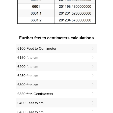
Further feet to centimeters calculations
6100 Feet to Centimeter
6150 ft to cm
6200 ft to cm
6250 ft to cm
6300 ft to cm
6350 ft to Centimeters
6400 Feet to cm
6450 Feet to cm