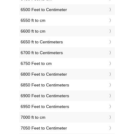
6500 Feet to Centimeter
6550 ft to cm
6600 ft to cm
6650 ft to Centimeters
6700 ft to Centimeters
6750 Feet to cm
6800 Feet to Centimeter
6850 Feet to Centimeters
6900 Feet to Centimeters
6950 Feet to Centimeters
7000 ft to cm
7050 Feet to Centimeter