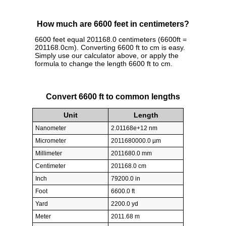
How much are 6600 feet in centimeters?
6600 feet equal 201168.0 centimeters (6600ft =
201168.0cm). Converting 6600 ft to cm is easy.
Simply use our calculator above, or apply the
formula to change the length 6600 ft to cm.
Convert 6600 ft to common lengths
Unit
Length
Nanometer
2.01168e+12 nm
Micrometer
2011680000.0 µm
Millimeter
2011680.0 mm
Centimeter
201168.0 cm
Inch
79200.0 in
Foot
6600.0 ft
Yard
2200.0 yd
Meter
2011.68 m