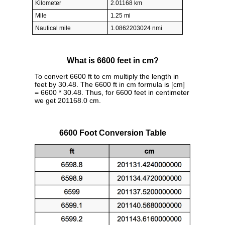
Kilometer
2.01168 km
Mile
1.25 mi
Nautical mile
1.0862203024 nmi
What is 6600 feet in cm?
To convert 6600 ft to cm multiply the length in
feet by 30.48. The 6600 ft in cm formula is [cm]
= 6600 * 30.48. Thus, for 6600 feet in centimeter
we get 201168.0 cm.
6600 Foot Conversion Table