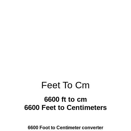
Feet To Cm
6600 ft to cm
6600 Feet to Centimeters
6600 Foot to Centimeter converter