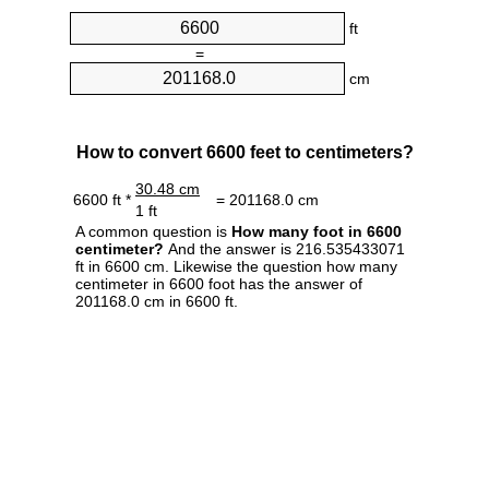
ft
=
cm
How to convert 6600 feet to centimeters?
30.48 cm
6600 ft *
= 201168.0 cm
1 ft
A common question is
How many foot in 6600
centimeter?
And the answer is 216.535433071
ft in 6600 cm. Likewise the question how many
centimeter in 6600 foot has the answer of
201168.0 cm in 6600 ft.