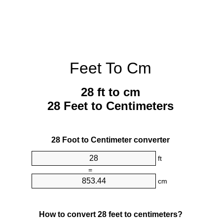
Feet To Cm
28 ft to cm
28 Feet to Centimeters
28 Foot to Centimeter converter
ft
=
cm
How to convert 28 feet to centimeters?