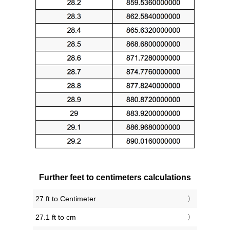
Further feet to centimeters calculations
27 ft to Centimeter
27.1 ft to cm