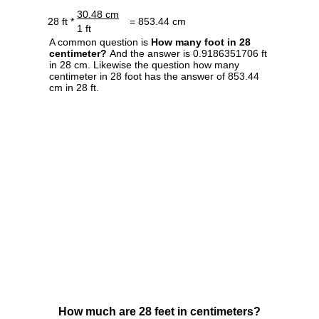
30.48 cm
28 ft *
= 853.44 cm
1 ft
A common question is
How many foot in 28
centimeter?
And the answer is 0.9186351706 ft
in 28 cm. Likewise the question how many
centimeter in 28 foot has the answer of 853.44
cm in 28 ft.
How much are 28 feet in centimeters?