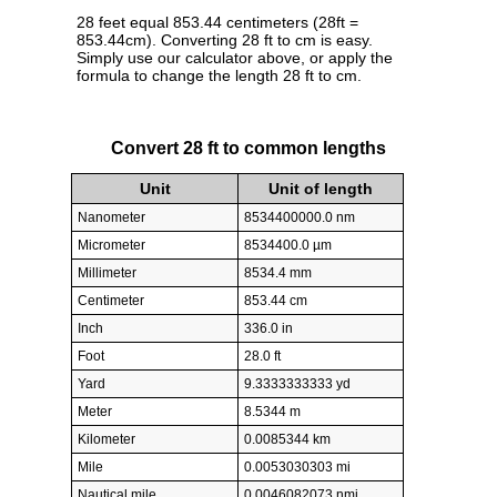
28 feet equal 853.44 centimeters (28ft =
853.44cm). Converting 28 ft to cm is easy.
Simply use our calculator above, or apply the
formula to change the length 28 ft to cm.
Convert 28 ft to common lengths
Unit
Unit of length
Nanometer
8534400000.0 nm
Micrometer
8534400.0 µm
Millimeter
8534.4 mm
Centimeter
853.44 cm
Inch
336.0 in
Foot
28.0 ft
Yard
9.3333333333 yd
Meter
8.5344 m
Kilometer
0.0085344 km
Mile
0.0053030303 mi
Nautical mile
0.0046082073 nmi