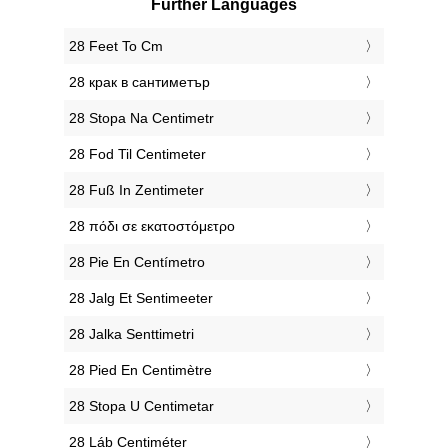
Further Languages
‎28 Feet To Cm
‎28 крак в сантиметър
‎28 Stopa Na Centimetr
‎28 Fod Til Centimeter
‎28 Fuß In Zentimeter
‎28 πόδι σε εκατοστόμετρο
‎28 Pie En Centímetro
‎28 Jalg Et Sentimeeter
‎28 Jalka Senttimetri
‎28 Pied En Centimètre
‎28 Stopa U Centimetar
‎28 Láb Centiméter