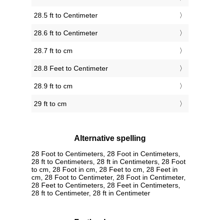
28.5 ft to Centimeter
28.6 ft to Centimeter
28.7 ft to cm
28.8 Feet to Centimeter
28.9 ft to cm
29 ft to cm
Alternative spelling
28 Foot to Centimeters, 28 Foot in Centimeters,
28 ft to Centimeters, 28 ft in Centimeters, 28 Foot
to cm, 28 Foot in cm, 28 Feet to cm, 28 Feet in
cm, 28 Foot to Centimeter, 28 Foot in Centimeter,
28 Feet to Centimeters, 28 Feet in Centimeters,
28 ft to Centimeter, 28 ft in Centimeter