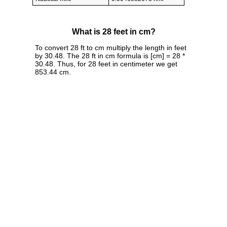
What is 28 feet in cm?
To convert 28 ft to cm multiply the length in feet
by 30.48. The 28 ft in cm formula is [cm] = 28 *
30.48. Thus, for 28 feet in centimeter we get
853.44 cm.