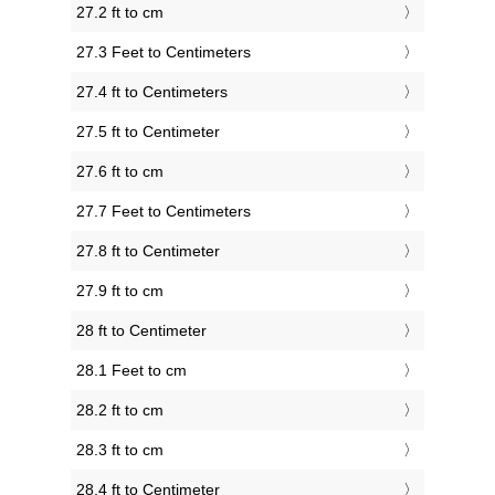
27.2 ft to cm
27.3 Feet to Centimeters
27.4 ft to Centimeters
27.5 ft to Centimeter
27.6 ft to cm
27.7 Feet to Centimeters
27.8 ft to Centimeter
27.9 ft to cm
28 ft to Centimeter
28.1 Feet to cm
28.2 ft to cm
28.3 ft to cm
28.4 ft to Centimeter