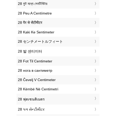
‎28 ফুট মধ্যে সেনটিমিটার
‎28 Peu A Centímetre
‎28 पैर से सेंटीमीटर
‎28 Kaki Ke Sentimeter
‎28 センチメートルフィート
‎28 발 센티미터
‎28 Fot Til Centimeter
‎28 нога в сантиметр
‎28 Čevelj V Centimeter
‎28 Këmbë Në Centimetri
‎28 ฟุตเซนติเมตร
‎28 પગ સેન્ટીમીટર