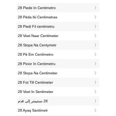
‎28 Piede In Centimetro
‎28 Pėda Iki Centimetras
‎28 Piedi Fil ċentimetru
‎28 Voet Naar Centimeter
‎28 Stopa Na Centymetr
‎28 Pé Em Centímetro
‎28 Picior în Centimetru
‎28 Stopa Na Centimeter
‎28 Fot Till Centimeter
‎28 Voet In Sentimeter
‎28 Ayaq Santimetr