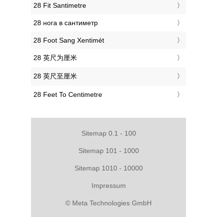
‎28 Fit Santimetre
‎28 нога в сантиметр
‎28 Foot Sang Xentimét
‎28 英尺为厘米
‎28 英尺至厘米
‎28 Feet To Centimetre
Sitemap 0.1 - 100
Sitemap 101 - 1000
Sitemap 1010 - 10000
Impressum
© Meta Technologies GmbH