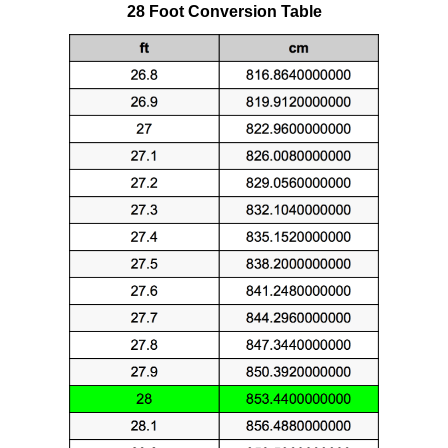
28 Foot Conversion Table