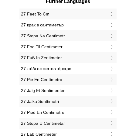
Further Languages
‎27 Feet To Cm
‎27 крак в сантиметър
‎27 Stopa Na Centimetr
‎27 Fod Til Centimeter
‎27 Fuß In Zentimeter
‎27 πόδι σε εκατοστόμετρο
‎27 Pie En Centímetro
‎27 Jalg Et Sentimeeter
‎27 Jalka Senttimetri
‎27 Pied En Centimètre
‎27 Stopa U Centimetar
‎27 Láb Centiméter