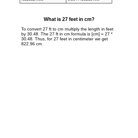
What is 27 feet in cm?
To convert 27 ft to cm multiply the length in feet
by 30.48. The 27 ft in cm formula is [cm] = 27 *
30.48. Thus, for 27 feet in centimeter we get
822.96 cm.