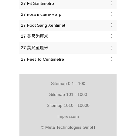
‎27 Fit Santimetre
‎27 нога в сантиметр
‎27 Foot Sang Xentimét
‎27 英尺为厘米
‎27 英尺至厘米
‎27 Feet To Centimetre
Sitemap 0.1 - 100
Sitemap 101 - 1000
Sitemap 1010 - 10000
Impressum
© Meta Technologies GmbH