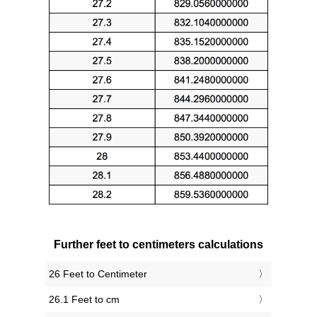
Further feet to centimeters calculations
26 Feet to Centimeter
26.1 Feet to cm