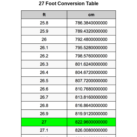
27 Foot Conversion Table