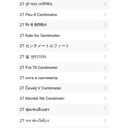
‎27 ফুট মধ্যে সেনটিমিটার
‎27 Peu A Centímetre
‎27 पैर से सेंटीमीटर
‎27 Kaki Ke Sentimeter
‎27 センチメートルフィート
‎27 발 센티미터
‎27 Fot Til Centimeter
‎27 нога в сантиметр
‎27 Čevelj V Centimeter
‎27 Këmbë Në Centimetri
‎27 ฟุตเซนติเมตร
‎27 પગ સેન્ટીમીટર