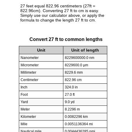
27 feet equal 822.96 centimeters (27ft =
822.96cm). Converting 27 ft to cm is easy.
Simply use our calculator above, or apply the
formula to change the length 27 ft to cm.
Convert 27 ft to common lengths
Unit
Unit of length
Nanometer
8229600000.0 nm
Micrometer
8229600.0 µm
Millimeter
8229.6 mm
Centimeter
822.96 cm
Inch
324.0 in
Foot
27.0 ft
Yard
9.0 yd
Meter
8.2296 m
Kilometer
0.0082296 km
Mile
0.0051136364 mi
Nautical mile
0.0044436285 nmi