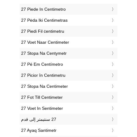
‎27 Piede In Centimetro
‎27 Pėda Iki Centimetras
‎27 Piedi Fil ċentimetru
‎27 Voet Naar Centimeter
‎27 Stopa Na Centymetr
‎27 Pé Em Centímetro
‎27 Picior în Centimetru
‎27 Stopa Na Centimeter
‎27 Fot Till Centimeter
‎27 Voet In Sentimeter
‎27 Ayaq Santimetr