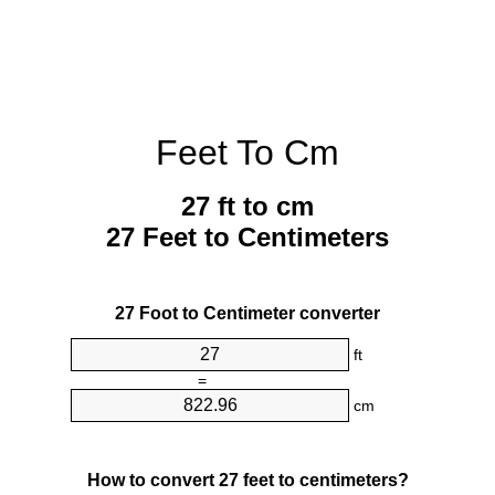
Feet To Cm
27 ft to cm
27 Feet to Centimeters
27 Foot to Centimeter converter
ft
=
cm
How to convert 27 feet to centimeters?