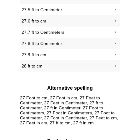
27.5 ft to Centimeter
27.6 ft to cm
27.7 ft to Centimeters
27.8 ft to Centimeter
27.9 ft to cm
28 ft to cm
Alternative spelling
27 Foot to cm, 27 Foot in cm, 27 Feet to
Centimeter, 27 Feet in Centimeter, 27 ft to
Centimeter, 27 ft in Centimeter, 27 Foot to
Centimeters, 27 Foot in Centimeters, 27 Foot to
Centimeter, 27 Foot in Centimeter, 27 Feet to cm,
27 Feet in cm, 27 ft to cm, 27 ft in cm