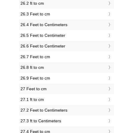
26.2 ft to cm
26.3 Feet to cm
26.4 Feet to Centimeters
26.5 Feet to Centimeter
26.6 Feet to Centimeter
26.7 Feet to cm
26.8 ft to cm
26.9 Feet to cm
27 Feet to cm
27.1 ft to cm
27.2 Feet to Centimeters
27.3 ft to Centimeters
27.4 Feet to cm