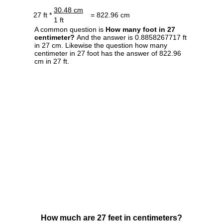
30.48 cm
27 ft *
= 822.96 cm
1 ft
A common question is
How many foot in 27
centimeter?
And the answer is 0.8858267717 ft
in 27 cm. Likewise the question how many
centimeter in 27 foot has the answer of 822.96
cm in 27 ft.
How much are 27 feet in centimeters?