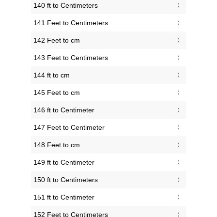
140 ft to Centimeters
141 Feet to Centimeters
142 Feet to cm
143 Feet to Centimeters
144 ft to cm
145 Feet to cm
146 ft to Centimeter
147 Feet to Centimeter
148 Feet to cm
149 ft to Centimeter
150 ft to Centimeters
151 ft to Centimeter
152 Feet to Centimeters