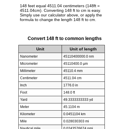
148 feet equal 4511.04 centimeters (148ft =
4511.04cm). Converting 148 ft to cm is easy.
Simply use our calculator above, or apply the
formula to change the length 148 ft to cm.
Convert 148 ft to common lengths
Unit
Unit of length
Nanometer
45110400000.0 nm
Micrometer
45110400.0 µm
Millimeter
45110.4 mm
Centimeter
4511.04 cm
Inch
1776.0 in
Foot
148.0 ft
Yard
49.3333333333 yd
Meter
45.1104 m
Kilometer
0.0451104 km
Mile
0.028030303 mi
Nautical mile
0.0243576674 nmi