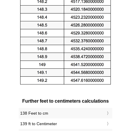
Further feet to centimeters calculations
138 Feet to cm
139 ft to Centimeter