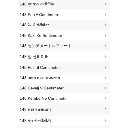
‎148 ফুট মধ্যে সেনটিমিটার
‎148 Peu A Centímetre
‎148 पैर से सेंटीमीटर
‎148 Kaki Ke Sentimeter
‎148 センチメートルフィート
‎148 발 센티미터
‎148 Fot Til Centimeter
‎148 нога в сантиметр
‎148 Čevelj V Centimeter
‎148 Këmbë Në Centimetri
‎148 ฟุตเซนติเมตร
‎148 પગ સેન્ટીમીટર