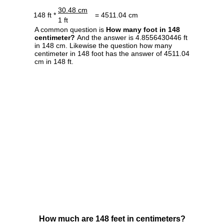
30.48 cm
148 ft *
= 4511.04 cm
1 ft
A common question is
How many foot in 148
centimeter?
And the answer is 4.8556430446 ft
in 148 cm. Likewise the question how many
centimeter in 148 foot has the answer of 4511.04
cm in 148 ft.
How much are 148 feet in centimeters?