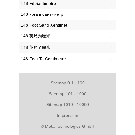
‎148 Fit Santimetre
‎148 нога в сантиметр
‎148 Foot Sang Xentimét
‎148 英尺为厘米
‎148 英尺至厘米
‎148 Feet To Centimetre
Sitemap 0.1 - 100
Sitemap 101 - 1000
Sitemap 1010 - 10000
Impressum
© Meta Technologies GmbH