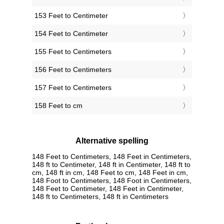
153 Feet to Centimeter
154 Feet to Centimeter
155 Feet to Centimeters
156 Feet to Centimeters
157 Feet to Centimeters
158 Feet to cm
Alternative spelling
148 Feet to Centimeters, 148 Feet in Centimeters,
148 ft to Centimeter, 148 ft in Centimeter, 148 ft to
cm, 148 ft in cm, 148 Feet to cm, 148 Feet in cm,
148 Foot to Centimeters, 148 Foot in Centimeters,
148 Feet to Centimeter, 148 Feet in Centimeter,
148 ft to Centimeters, 148 ft in Centimeters