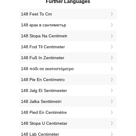
Further Languages
‎148 Feet To Cm
‎148 крак в сантиметър
‎148 Stopa Na Centimetr
‎148 Fod Til Centimeter
‎148 Fuß In Zentimeter
‎148 πόδι σε εκατοστόμετρο
‎148 Pie En Centímetro
‎148 Jalg Et Sentimeeter
‎148 Jalka Senttimetri
‎148 Pied En Centimètre
‎148 Stopa U Centimetar
‎148 Láb Centiméter