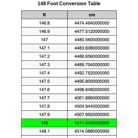
148 Foot Conversion Table