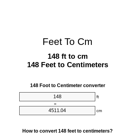
Feet To Cm
148 ft to cm
148 Feet to Centimeters
148 Foot to Centimeter converter
ft
=
cm
How to convert 148 feet to centimeters?