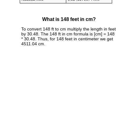
What is 148 feet in cm?
To convert 148 ft to cm multiply the length in feet
by 30.48. The 148 ft in cm formula is [cm] = 148
* 30.48. Thus, for 148 feet in centimeter we get
4511.04 cm.