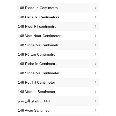
‎148 Piede In Centimetro
‎148 Pėda Iki Centimetras
‎148 Piedi Fil ċentimetru
‎148 Voet Naar Centimeter
‎148 Stopa Na Centymetr
‎148 Pé Em Centímetro
‎148 Picior în Centimetru
‎148 Stopa Na Centimeter
‎148 Fot Till Centimeter
‎148 Voet In Sentimeter
‎148 Ayaq Santimetr