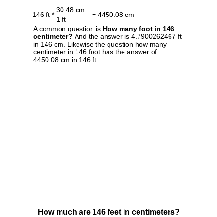
30.48 cm
146 ft *
= 4450.08 cm
1 ft
A common question is
How many foot in 146
centimeter?
And the answer is 4.7900262467 ft
in 146 cm. Likewise the question how many
centimeter in 146 foot has the answer of
4450.08 cm in 146 ft.
How much are 146 feet in centimeters?