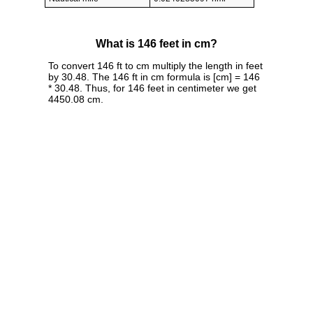
What is 146 feet in cm?
To convert 146 ft to cm multiply the length in feet
by 30.48. The 146 ft in cm formula is [cm] = 146
* 30.48. Thus, for 146 feet in centimeter we get
4450.08 cm.