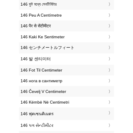
‎146 ফুট মধ্যে সেনটিমিটার
‎146 Peu A Centímetre
‎146 पैर से सेंटीमीटर
‎146 Kaki Ke Sentimeter
‎146 センチメートルフィート
‎146 발 센티미터
‎146 Fot Til Centimeter
‎146 нога в сантиметр
‎146 Čevelj V Centimeter
‎146 Këmbë Në Centimetri
‎146 ฟุตเซนติเมตร
‎146 પગ સેન્ટીમીટર