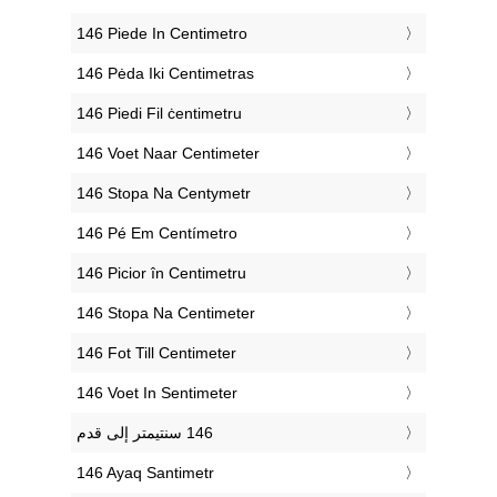
‎146 Piede In Centimetro
‎146 Pėda Iki Centimetras
‎146 Piedi Fil ċentimetru
‎146 Voet Naar Centimeter
‎146 Stopa Na Centymetr
‎146 Pé Em Centímetro
‎146 Picior în Centimetru
‎146 Stopa Na Centimeter
‎146 Fot Till Centimeter
‎146 Voet In Sentimeter
‎146 Ayaq Santimetr