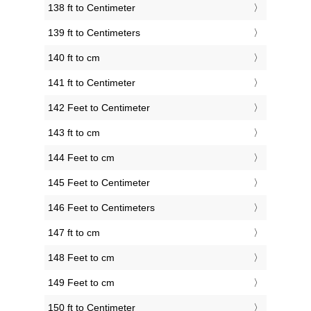
138 ft to Centimeter
139 ft to Centimeters
140 ft to cm
141 ft to Centimeter
142 Feet to Centimeter
143 ft to cm
144 Feet to cm
145 Feet to Centimeter
146 Feet to Centimeters
147 ft to cm
148 Feet to cm
149 Feet to cm
150 ft to Centimeter