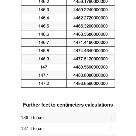
Further feet to centimeters calculations
136 ft to cm
137 ft to cm