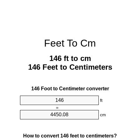
Feet To Cm
146 ft to cm
146 Feet to Centimeters
146 Foot to Centimeter converter
ft
=
cm
How to convert 146 feet to centimeters?