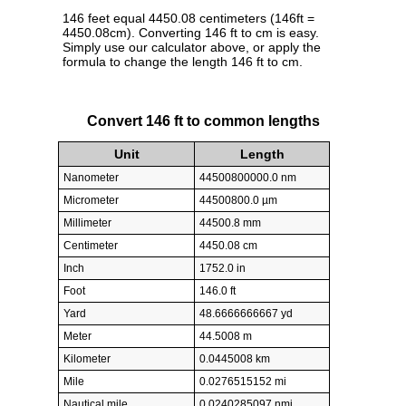
146 feet equal 4450.08 centimeters (146ft =
4450.08cm). Converting 146 ft to cm is easy.
Simply use our calculator above, or apply the
formula to change the length 146 ft to cm.
Convert 146 ft to common lengths
Unit
Length
Nanometer
44500800000.0 nm
Micrometer
44500800.0 µm
Millimeter
44500.8 mm
Centimeter
4450.08 cm
Inch
1752.0 in
Foot
146.0 ft
Yard
48.6666666667 yd
Meter
44.5008 m
Kilometer
0.0445008 km
Mile
0.0276515152 mi
Nautical mile
0.0240285097 nmi