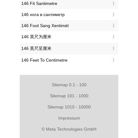
‎146 Fit Santimetre
‎146 нога в сантиметр
‎146 Foot Sang Xentimét
‎146 英尺为厘米
‎146 英尺至厘米
‎146 Feet To Centimetre
Sitemap 0.1 - 100
Sitemap 101 - 1000
Sitemap 1010 - 10000
Impressum
© Meta Technologies GmbH