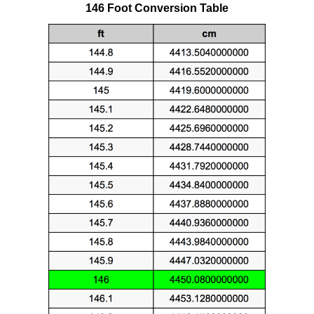
146 Foot Conversion Table