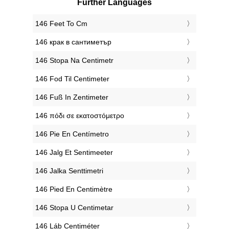
Further Languages
‎146 Feet To Cm
‎146 крак в сантиметър
‎146 Stopa Na Centimetr
‎146 Fod Til Centimeter
‎146 Fuß In Zentimeter
‎146 πόδι σε εκατοστόμετρο
‎146 Pie En Centímetro
‎146 Jalg Et Sentimeeter
‎146 Jalka Senttimetri
‎146 Pied En Centimètre
‎146 Stopa U Centimetar
‎146 Láb Centiméter