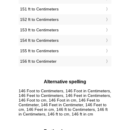
151 ft to Centimeters
152 ft to Centimeters
153 ft to Centimeters
154 ft to Centimeters
155 ft to Centimeters
156 ft to Centimeter
Alternative spelling
146 Foot to Centimeters, 146 Foot in Centimeters,
146 Feet to Centimeters, 146 Feet in Centimeters,
146 Foot to cm, 146 Foot in cm, 146 Feet to
Centimeter, 146 Feet in Centimeter, 146 Feet to
cm, 146 Feet in cm, 146 ft to Centimeters, 146 ft
in Centimeters, 146 ft to cm, 146 ft in cm