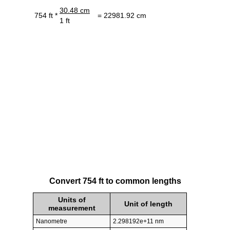
30.48 cm
754 ft *
= 22981.92 cm
1 ft
Convert 754 ft to common lengths
Units of
Unit of length
measurement
Nanometre
2.298192e+11 nm