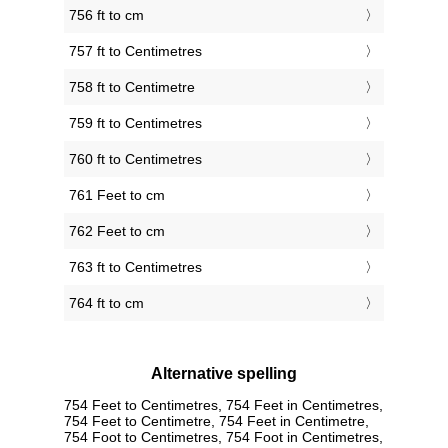
756 ft to cm
757 ft to Centimetres
758 ft to Centimetre
759 ft to Centimetres
760 ft to Centimetres
761 Feet to cm
762 Feet to cm
763 ft to Centimetres
764 ft to cm
Alternative spelling
754 Feet to Centimetres, 754 Feet in Centimetres,
754 Feet to Centimetre, 754 Feet in Centimetre,
754 Foot to Centimetres, 754 Foot in Centimetres,