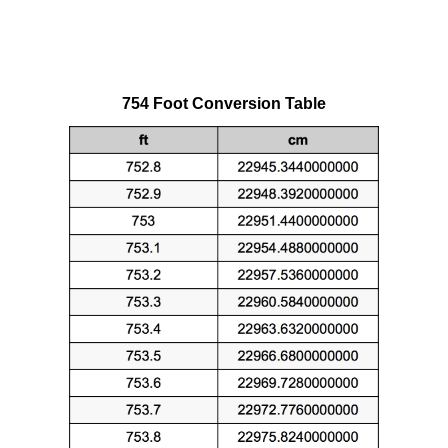
754 Foot Conversion Table