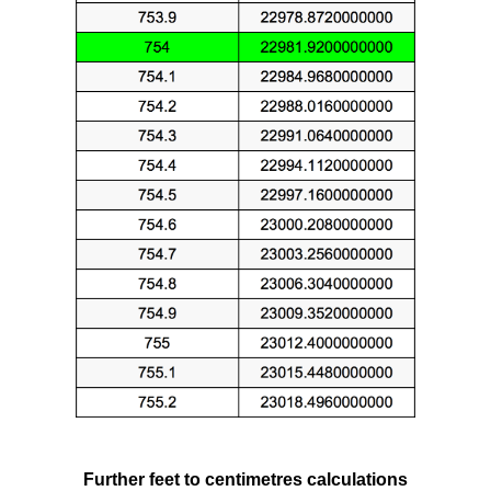
Further feet to centimetres calculations