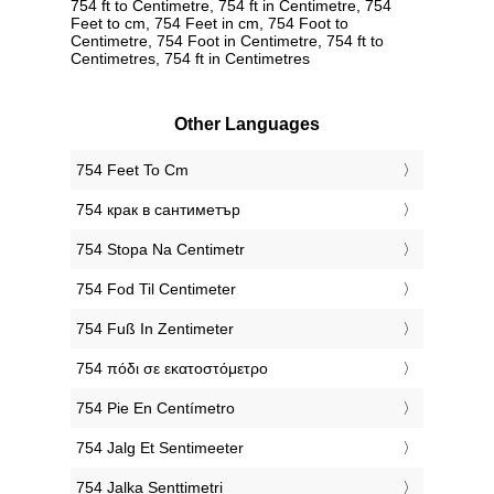
754 ft to Centimetre, 754 ft in Centimetre, 754
Feet to cm, 754 Feet in cm, 754 Foot to
Centimetre, 754 Foot in Centimetre, 754 ft to
Centimetres, 754 ft in Centimetres
Other Languages
‎754 Feet To Cm
‎754 крак в сантиметър
‎754 Stopa Na Centimetr
‎754 Fod Til Centimeter
‎754 Fuß In Zentimeter
‎754 πόδι σε εκατοστόμετρο
‎754 Pie En Centímetro
‎754 Jalg Et Sentimeeter
‎754 Jalka Senttimetri