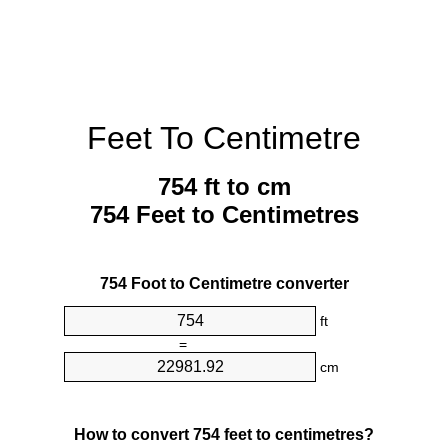
Feet To Centimetre
754 ft to cm
754 Feet to Centimetres
754 Foot to Centimetre converter
ft
=
cm
How to convert 754 feet to centimetres?