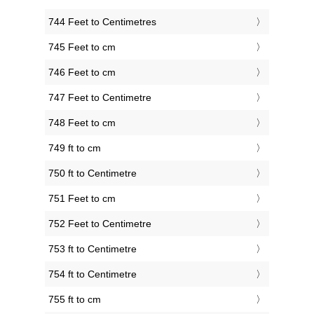
744 Feet to Centimetres
745 Feet to cm
746 Feet to cm
747 Feet to Centimetre
748 Feet to cm
749 ft to cm
750 ft to Centimetre
751 Feet to cm
752 Feet to Centimetre
753 ft to Centimetre
754 ft to Centimetre
755 ft to cm