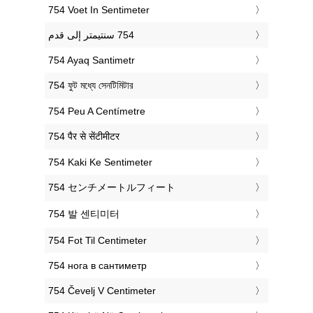
‎754 Voet In Sentimeter
‎754 Ayaq Santimetr
‎754 ফুট মধ্যে সেনটিমিটার
‎754 Peu A Centímetre
‎754 पैर से सेंटीमीटर
‎754 Kaki Ke Sentimeter
‎754 センチメートルフィート
‎754 발 센티미터
‎754 Fot Til Centimeter
‎754 нога в сантиметр
‎754 Čevelj V Centimeter