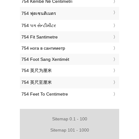
‎754 Këmbë Në Centimetri
‎754 ฟุตเซนติเมตร
‎754 પગ સેન્ટીમીટર
‎754 Fit Santimetre
‎754 нога в сантиметр
‎754 Foot Sang Xentimét
‎754 英尺为厘米
‎754 英尺至厘米
‎754 Feet To Centimetre
Sitemap 0.1 - 100
Sitemap 101 - 1000