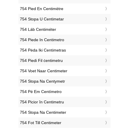
‎754 Pied En Centimètre
‎754 Stopa U Centimetar
‎754 Láb Centiméter
‎754 Piede In Centimetro
‎754 Pėda Iki Centimetras
‎754 Piedi Fil ċentimetru
‎754 Voet Naar Centimeter
‎754 Stopa Na Centymetr
‎754 Pé Em Centímetro
‎754 Picior în Centimetru
‎754 Stopa Na Centimeter
‎754 Fot Till Centimeter