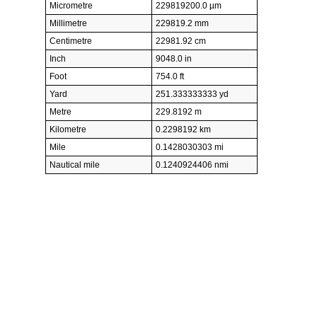
Micrometre
229819200.0 µm
Millimetre
229819.2 mm
Centimetre
22981.92 cm
Inch
9048.0 in
Foot
754.0 ft
Yard
251.333333333 yd
Metre
229.8192 m
Kilometre
0.2298192 km
Mile
0.1428030303 mi
Nautical mile
0.1240924406 nmi