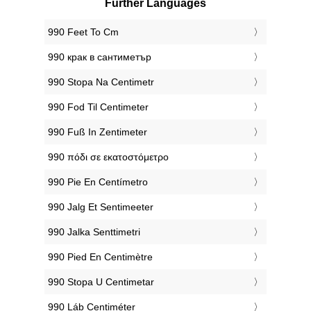
Further Languages
‎990 Feet To Cm
‎990 крак в сантиметър
‎990 Stopa Na Centimetr
‎990 Fod Til Centimeter
‎990 Fuß In Zentimeter
‎990 πόδι σε εκατοστόμετρο
‎990 Pie En Centímetro
‎990 Jalg Et Sentimeeter
‎990 Jalka Senttimetri
‎990 Pied En Centimètre
‎990 Stopa U Centimetar
‎990 Láb Centiméter