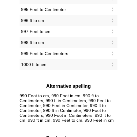
995 Feet to Centimeter
996 ft to cm
997 Feet to cm
998 ft to cm
999 Feet to Centimeters
1000 ft to cm
Alternative spelling
990 Foot to cm, 990 Foot in cm, 990 ft to
Centimeters, 990 ft in Centimeters, 990 Feet to
Centimeter, 990 Feet in Centimeter, 990 ft to
Centimeter, 990 ft in Centimeter, 990 Foot to
Centimeters, 990 Foot in Centimeters, 990 ft to
cm, 990 ft in cm, 990 Feet to cm, 990 Feet in cm