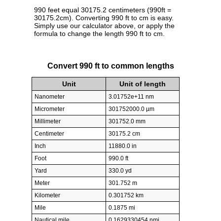
990 feet equal 30175.2 centimeters (990ft =
30175.2cm). Converting 990 ft to cm is easy.
Simply use our calculator above, or apply the
formula to change the length 990 ft to cm.
Convert 990 ft to common lengths
Unit
Unit of length
Nanometer
3.01752e+11 nm
Micrometer
301752000.0 µm
Millimeter
301752.0 mm
Centimeter
30175.2 cm
Inch
11880.0 in
Foot
990.0 ft
Yard
330.0 yd
Meter
301.752 m
Kilometer
0.301752 km
Mile
0.1875 mi
Nautical mile
0.1629330454 nmi