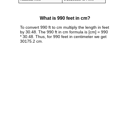
What is 990 feet in cm?
To convert 990 ft to cm multiply the length in feet
by 30.48. The 990 ft in cm formula is [cm] = 990
* 30.48. Thus, for 990 feet in centimeter we get
30175.2 cm.