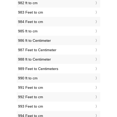
982 ft to cm
983 Feet to cm
984 Feet to cm
985 ft to cm
986 ft to Centimeter
987 Feet to Centimeter
988 ft to Centimeter
989 Feet to Centimeters
990 ft to cm
991 Feet to cm
992 Feet to cm
993 Feet to cm
994 Feet to cm