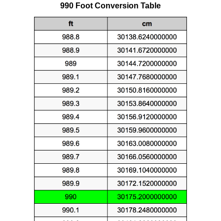
990 Foot Conversion Table