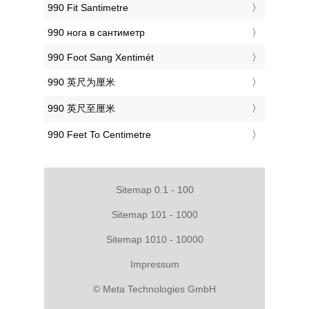
‎990 Fit Santimetre
‎990 нога в сантиметр
‎990 Foot Sang Xentimét
‎990 英尺为厘米
‎990 英尺至厘米
‎990 Feet To Centimetre
Sitemap 0.1 - 100
Sitemap 101 - 1000
Sitemap 1010 - 10000
Impressum
© Meta Technologies GmbH