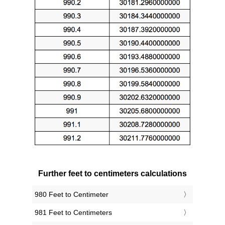
Further feet to centimeters calculations
980 Feet to Centimeter
981 Feet to Centimeters