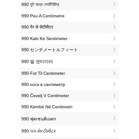
‎990 ফুট মধ্যে সেনটিমিটার
‎990 Peu A Centímetre
‎990 पैर से सेंटीमीटर
‎990 Kaki Ke Sentimeter
‎990 センチメートルフィート
‎990 발 센티미터
‎990 Fot Til Centimeter
‎990 нога в сантиметр
‎990 Čevelj V Centimeter
‎990 Këmbë Në Centimetri
‎990 ฟุตเซนติเมตร
‎990 પગ સેન્ટીમીટર