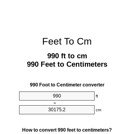
Feet To Cm
990 ft to cm
990 Feet to Centimeters
990 Foot to Centimeter converter
ft
=
cm
How to convert 990 feet to centimeters?