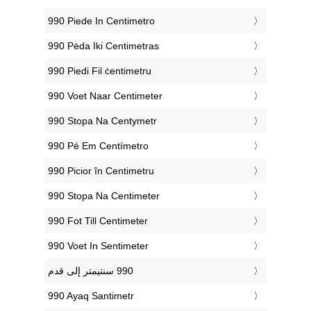
‎990 Piede In Centimetro
‎990 Pėda Iki Centimetras
‎990 Piedi Fil ċentimetru
‎990 Voet Naar Centimeter
‎990 Stopa Na Centymetr
‎990 Pé Em Centímetro
‎990 Picior în Centimetru
‎990 Stopa Na Centimeter
‎990 Fot Till Centimeter
‎990 Voet In Sentimeter
‎990 Ayaq Santimetr