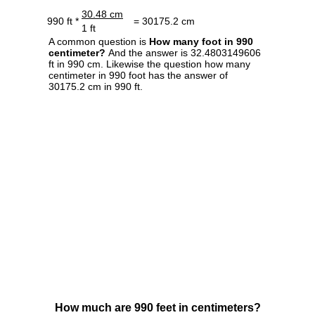
30.48 cm
990 ft *
= 30175.2 cm
1 ft
A common question is
How many foot in 990
centimeter?
And the answer is 32.4803149606
ft in 990 cm. Likewise the question how many
centimeter in 990 foot has the answer of
30175.2 cm in 990 ft.
How much are 990 feet in centimeters?