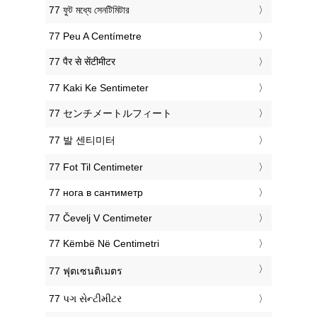
‎77 ফুট মধ্যে সেনটিমিটার
‎77 Peu A Centímetre
‎77 पैर से सेंटीमीटर
‎77 Kaki Ke Sentimeter
‎77 センチメートルフィート
‎77 발 센티미터
‎77 Fot Til Centimeter
‎77 нога в сантиметр
‎77 Čevelj V Centimeter
‎77 Këmbë Në Centimetri
‎77 ฟุตเซนติเมตร
‎77 પગ સેન્ટીમીટર