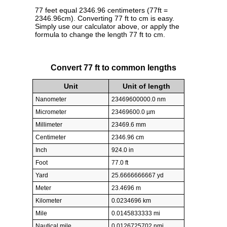
77 feet equal 2346.96 centimeters (77ft =
2346.96cm). Converting 77 ft to cm is easy.
Simply use our calculator above, or apply the
formula to change the length 77 ft to cm.
Convert 77 ft to common lengths
Unit
Unit of length
Nanometer
23469600000.0 nm
Micrometer
23469600.0 µm
Millimeter
23469.6 mm
Centimeter
2346.96 cm
Inch
924.0 in
Foot
77.0 ft
Yard
25.6666666667 yd
Meter
23.4696 m
Kilometer
0.0234696 km
Mile
0.0145833333 mi
Nautical mile
0.0126725702 nmi