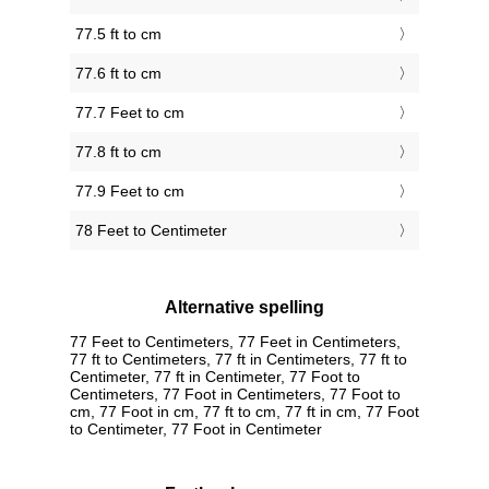
77.5 ft to cm
77.6 ft to cm
77.7 Feet to cm
77.8 ft to cm
77.9 Feet to cm
78 Feet to Centimeter
Alternative spelling
77 Feet to Centimeters, 77 Feet in Centimeters,
77 ft to Centimeters, 77 ft in Centimeters, 77 ft to
Centimeter, 77 ft in Centimeter, 77 Foot to
Centimeters, 77 Foot in Centimeters, 77 Foot to
cm, 77 Foot in cm, 77 ft to cm, 77 ft in cm, 77 Foot
to Centimeter, 77 Foot in Centimeter