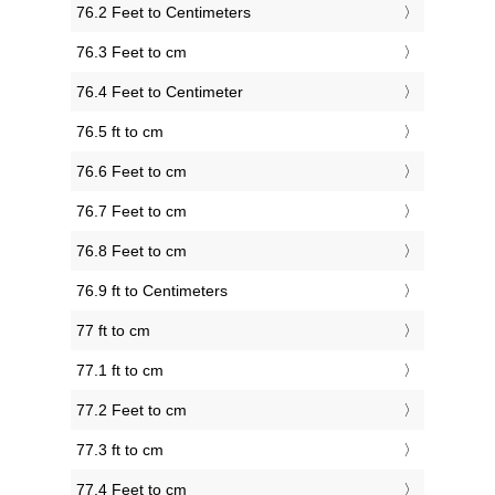
76.2 Feet to Centimeters
76.3 Feet to cm
76.4 Feet to Centimeter
76.5 ft to cm
76.6 Feet to cm
76.7 Feet to cm
76.8 Feet to cm
76.9 ft to Centimeters
77 ft to cm
77.1 ft to cm
77.2 Feet to cm
77.3 ft to cm
77.4 Feet to cm