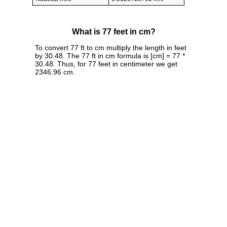
What is 77 feet in cm?
To convert 77 ft to cm multiply the length in feet
by 30.48. The 77 ft in cm formula is [cm] = 77 *
30.48. Thus, for 77 feet in centimeter we get
2346.96 cm.