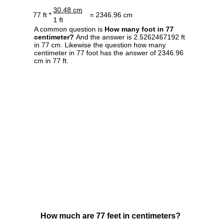
30.48 cm
77 ft *
= 2346.96 cm
1 ft
A common question is
How many foot in 77
centimeter?
And the answer is 2.5262467192 ft
in 77 cm. Likewise the question how many
centimeter in 77 foot has the answer of 2346.96
cm in 77 ft.
How much are 77 feet in centimeters?