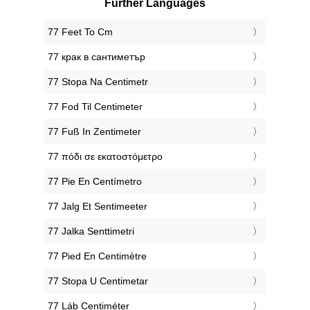
Further Languages
‎77 Feet To Cm
‎77 крак в сантиметър
‎77 Stopa Na Centimetr
‎77 Fod Til Centimeter
‎77 Fuß In Zentimeter
‎77 πόδι σε εκατοστόμετρο
‎77 Pie En Centímetro
‎77 Jalg Et Sentimeeter
‎77 Jalka Senttimetri
‎77 Pied En Centimètre
‎77 Stopa U Centimetar
‎77 Láb Centiméter