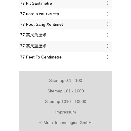
‎77 Fit Santimetre
‎77 нога в сантиметр
‎77 Foot Sang Xentimét
‎77 英尺为厘米
‎77 英尺至厘米
‎77 Feet To Centimetre
Sitemap 0.1 - 100
Sitemap 101 - 1000
Sitemap 1010 - 10000
Impressum
© Meta Technologies GmbH