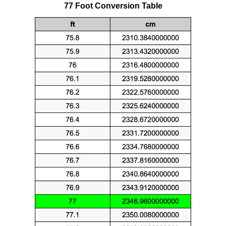
77 Foot Conversion Table