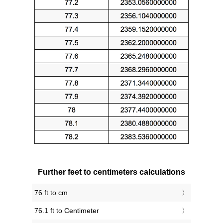
Further feet to centimeters calculations
76 ft to cm
76.1 ft to Centimeter