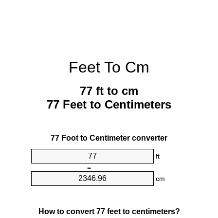
Feet To Cm
77 ft to cm
77 Feet to Centimeters
77 Foot to Centimeter converter
ft
=
cm
How to convert 77 feet to centimeters?