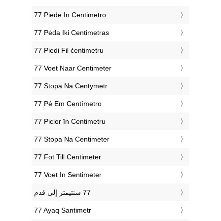
‎77 Piede In Centimetro
‎77 Pėda Iki Centimetras
‎77 Piedi Fil ċentimetru
‎77 Voet Naar Centimeter
‎77 Stopa Na Centymetr
‎77 Pé Em Centímetro
‎77 Picior în Centimetru
‎77 Stopa Na Centimeter
‎77 Fot Till Centimeter
‎77 Voet In Sentimeter
‎77 Ayaq Santimetr