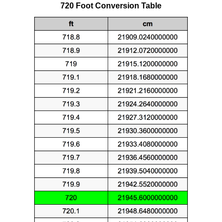
720 Foot Conversion Table