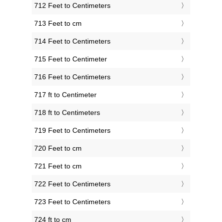
712 Feet to Centimeters
713 Feet to cm
714 Feet to Centimeters
715 Feet to Centimeter
716 Feet to Centimeters
717 ft to Centimeter
718 ft to Centimeters
719 Feet to Centimeters
720 Feet to cm
721 Feet to cm
722 Feet to Centimeters
723 Feet to Centimeters
724 ft to cm