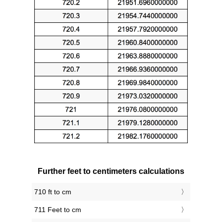
Further feet to centimeters calculations
710 ft to cm
711 Feet to cm