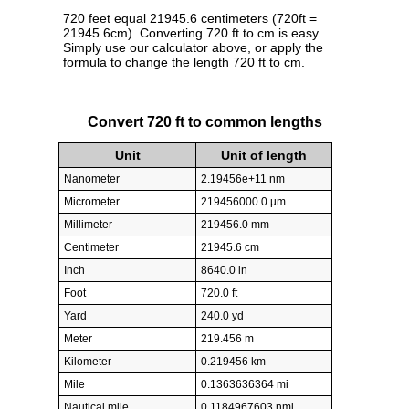
720 feet equal 21945.6 centimeters (720ft =
21945.6cm). Converting 720 ft to cm is easy.
Simply use our calculator above, or apply the
formula to change the length 720 ft to cm.
Convert 720 ft to common lengths
Unit
Unit of length
Nanometer
2.19456e+11 nm
Micrometer
219456000.0 µm
Millimeter
219456.0 mm
Centimeter
21945.6 cm
Inch
8640.0 in
Foot
720.0 ft
Yard
240.0 yd
Meter
219.456 m
Kilometer
0.219456 km
Mile
0.1363636364 mi
Nautical mile
0.1184967603 nmi