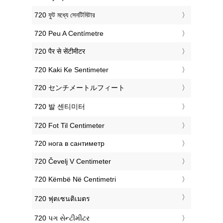
‎720 ফুট মধ্যে সেনটিমিটার
‎720 Peu A Centímetre
‎720 पैर से सेंटीमीटर
‎720 Kaki Ke Sentimeter
‎720 センチメートルフィート
‎720 발 센티미터
‎720 Fot Til Centimeter
‎720 нога в сантиметр
‎720 Čevelj V Centimeter
‎720 Këmbë Në Centimetri
‎720 ฟุตเซนติเมตร
‎720 પગ સેન્ટીમીટર