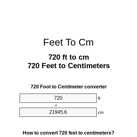
Feet To Cm
720 ft to cm
720 Feet to Centimeters
720 Foot to Centimeter converter
ft
=
cm
How to convert 720 feet to centimeters?