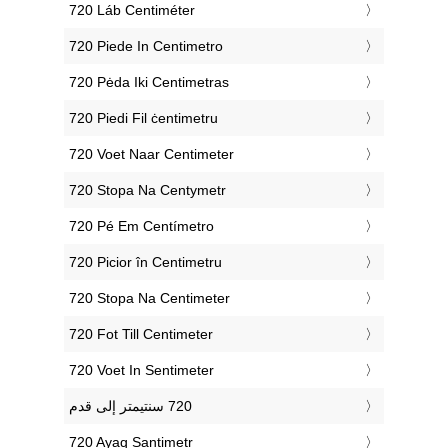
‎720 Láb Centiméter
‎720 Piede In Centimetro
‎720 Pėda Iki Centimetras
‎720 Piedi Fil ċentimetru
‎720 Voet Naar Centimeter
‎720 Stopa Na Centymetr
‎720 Pé Em Centímetro
‎720 Picior în Centimetru
‎720 Stopa Na Centimeter
‎720 Fot Till Centimeter
‎720 Voet In Sentimeter
‎720 Ayaq Santimetr