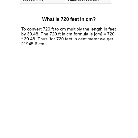
What is 720 feet in cm?
To convert 720 ft to cm multiply the length in feet
by 30.48. The 720 ft in cm formula is [cm] = 720
* 30.48. Thus, for 720 feet in centimeter we get
21945.6 cm.