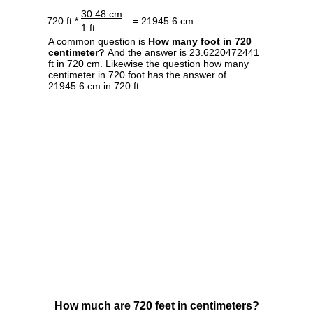
30.48 cm
720 ft *
= 21945.6 cm
1 ft
A common question is
How many foot in 720
centimeter?
And the answer is 23.6220472441
ft in 720 cm. Likewise the question how many
centimeter in 720 foot has the answer of
21945.6 cm in 720 ft.
How much are 720 feet in centimeters?