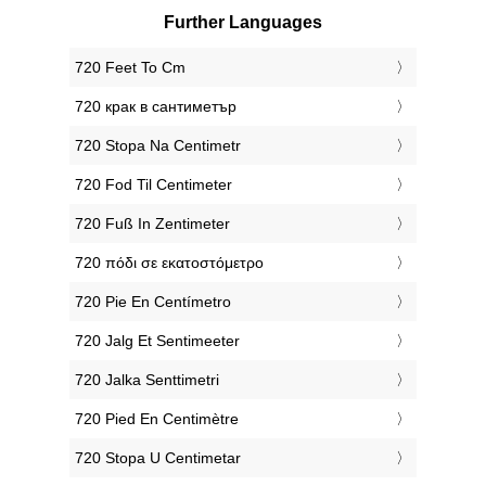
Further Languages
‎720 Feet To Cm
‎720 крак в сантиметър
‎720 Stopa Na Centimetr
‎720 Fod Til Centimeter
‎720 Fuß In Zentimeter
‎720 πόδι σε εκατοστόμετρο
‎720 Pie En Centímetro
‎720 Jalg Et Sentimeeter
‎720 Jalka Senttimetri
‎720 Pied En Centimètre
‎720 Stopa U Centimetar