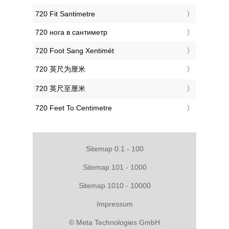
‎720 Fit Santimetre
‎720 нога в сантиметр
‎720 Foot Sang Xentimét
‎720 英尺为厘米
‎720 英尺至厘米
‎720 Feet To Centimetre
Sitemap 0.1 - 100
Sitemap 101 - 1000
Sitemap 1010 - 10000
Impressum
© Meta Technologies GmbH