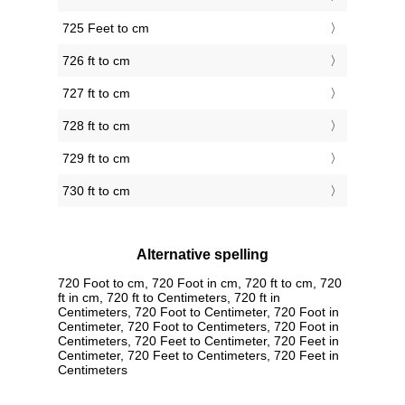
725 Feet to cm
726 ft to cm
727 ft to cm
728 ft to cm
729 ft to cm
730 ft to cm
Alternative spelling
720 Foot to cm, 720 Foot in cm, 720 ft to cm, 720
ft in cm, 720 ft to Centimeters, 720 ft in
Centimeters, 720 Foot to Centimeter, 720 Foot in
Centimeter, 720 Foot to Centimeters, 720 Foot in
Centimeters, 720 Feet to Centimeter, 720 Feet in
Centimeter, 720 Feet to Centimeters, 720 Feet in
Centimeters