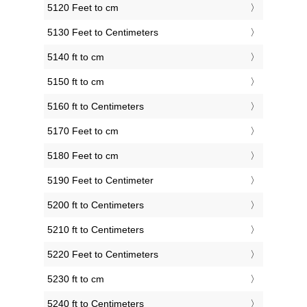
5120 Feet to cm
5130 Feet to Centimeters
5140 ft to cm
5150 ft to cm
5160 ft to Centimeters
5170 Feet to cm
5180 Feet to cm
5190 Feet to Centimeter
5200 ft to Centimeters
5210 ft to Centimeters
5220 Feet to Centimeters
5230 ft to cm
5240 ft to Centimeters