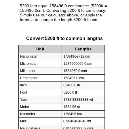
5200 feet equal 158496.0 centimeters (5200ft =
158496.0cm). Converting 5200 ft to cm is easy.
Simply use our calculator above, or apply the
formula to change the length 5200 ft to cm.
Convert 5200 ft to common lengths
Unit
Lengths
Nanometer
1.58496e+12 nm
Micrometer
1584960000.0 µm
Millimeter
1584960.0 mm
Centimeter
158496.0 cm
Inch
62400.0 in
Foot
5200.0 ft
Yard
1733.33333333 yd
Meter
1584.96 m
Kilometer
1.58496 km
Mile
0.9848484848 mi
Nautical mile
0.8558099352 nmi