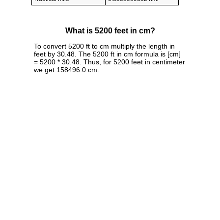
What is 5200 feet in cm?
To convert 5200 ft to cm multiply the length in
feet by 30.48. The 5200 ft in cm formula is [cm]
= 5200 * 30.48. Thus, for 5200 feet in centimeter
we get 158496.0 cm.