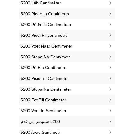
‎5200 Láb Centiméter
‎5200 Piede In Centimetro
‎5200 Pėda Iki Centimetras
‎5200 Piedi Fil ċentimetru
‎5200 Voet Naar Centimeter
‎5200 Stopa Na Centymetr
‎5200 Pé Em Centímetro
‎5200 Picior în Centimetru
‎5200 Stopa Na Centimeter
‎5200 Fot Till Centimeter
‎5200 Voet In Sentimeter
‎5200 Ayaq Santimetr