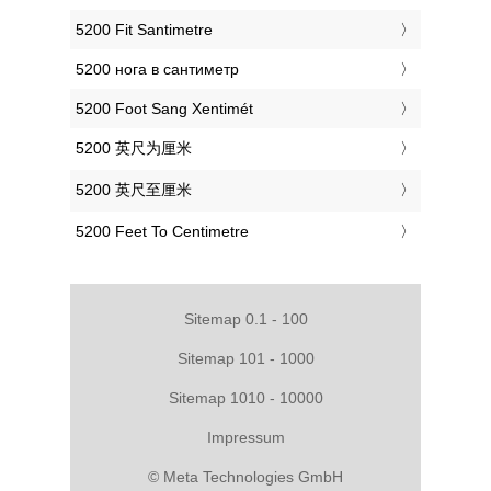
‎5200 Fit Santimetre
‎5200 нога в сантиметр
‎5200 Foot Sang Xentimét
‎5200 英尺为厘米
‎5200 英尺至厘米
‎5200 Feet To Centimetre
Sitemap 0.1 - 100
Sitemap 101 - 1000
Sitemap 1010 - 10000
Impressum
© Meta Technologies GmbH