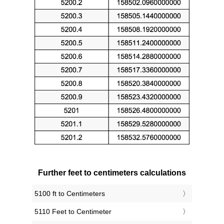
Further feet to centimeters calculations
5100 ft to Centimeters
5110 Feet to Centimeter