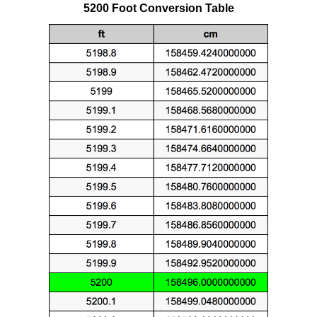
5200 Foot Conversion Table