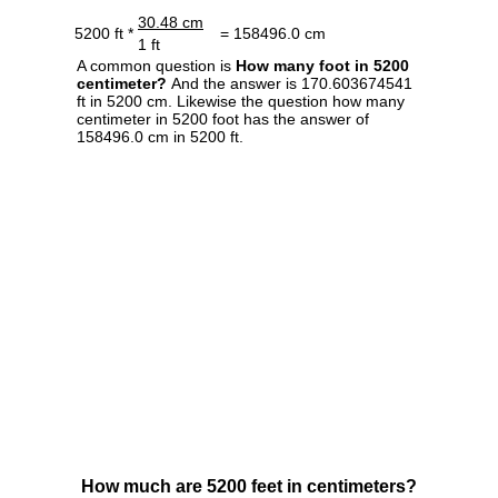
30.48 cm
5200 ft *
= 158496.0 cm
1 ft
A common question is
How many foot in 5200
centimeter?
And the answer is 170.603674541
ft in 5200 cm. Likewise the question how many
centimeter in 5200 foot has the answer of
158496.0 cm in 5200 ft.
How much are 5200 feet in centimeters?