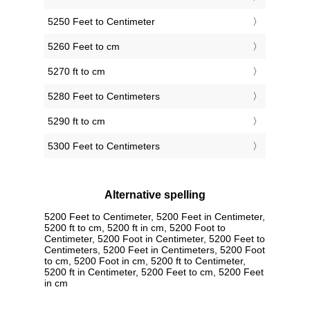
5250 Feet to Centimeter
5260 Feet to cm
5270 ft to cm
5280 Feet to Centimeters
5290 ft to cm
5300 Feet to Centimeters
Alternative spelling
5200 Feet to Centimeter, 5200 Feet in Centimeter,
5200 ft to cm, 5200 ft in cm, 5200 Foot to
Centimeter, 5200 Foot in Centimeter, 5200 Feet to
Centimeters, 5200 Feet in Centimeters, 5200 Foot
to cm, 5200 Foot in cm, 5200 ft to Centimeter,
5200 ft in Centimeter, 5200 Feet to cm, 5200 Feet
in cm