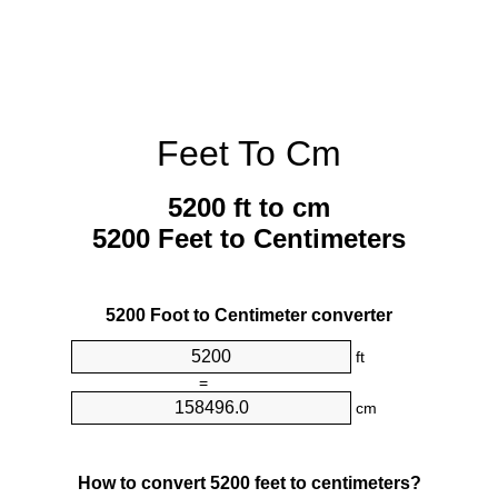
Feet To Cm
5200 ft to cm
5200 Feet to Centimeters
5200 Foot to Centimeter converter
ft
=
cm
How to convert 5200 feet to centimeters?