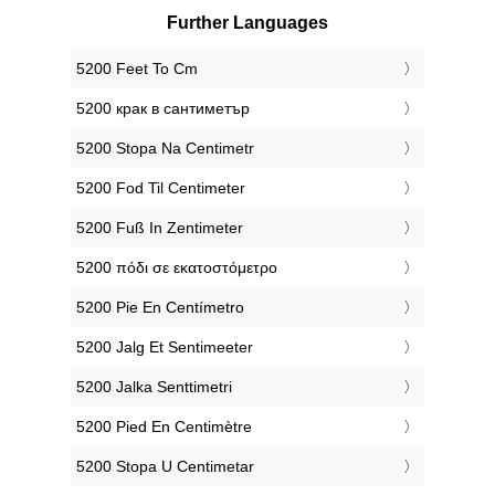
Further Languages
‎5200 Feet To Cm
‎5200 крак в сантиметър
‎5200 Stopa Na Centimetr
‎5200 Fod Til Centimeter
‎5200 Fuß In Zentimeter
‎5200 πόδι σε εκατοστόμετρο
‎5200 Pie En Centímetro
‎5200 Jalg Et Sentimeeter
‎5200 Jalka Senttimetri
‎5200 Pied En Centimètre
‎5200 Stopa U Centimetar