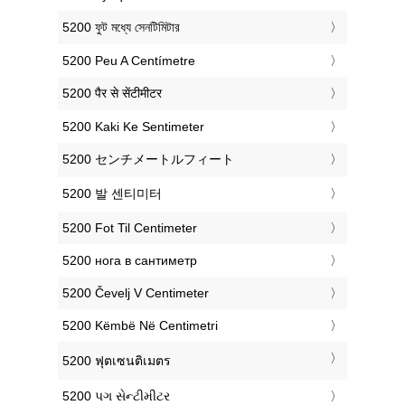
‎5200 ফুট মধ্যে সেনটিমিটার
‎5200 Peu A Centímetre
‎5200 पैर से सेंटीमीटर
‎5200 Kaki Ke Sentimeter
‎5200 センチメートルフィート
‎5200 발 센티미터
‎5200 Fot Til Centimeter
‎5200 нога в сантиметр
‎5200 Čevelj V Centimeter
‎5200 Këmbë Në Centimetri
‎5200 ฟุตเซนติเมตร
‎5200 પગ સેન્ટીમીટર