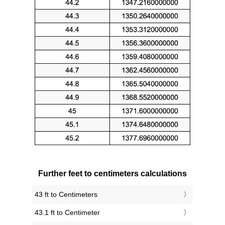
Further feet to centimeters calculations
43 ft to Centimeters
43.1 ft to Centimeter