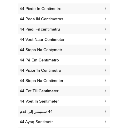
‎44 Piede In Centimetro
‎44 Pėda Iki Centimetras
‎44 Piedi Fil ċentimetru
‎44 Voet Naar Centimeter
‎44 Stopa Na Centymetr
‎44 Pé Em Centímetro
‎44 Picior în Centimetru
‎44 Stopa Na Centimeter
‎44 Fot Till Centimeter
‎44 Voet In Sentimeter
‎44 Ayaq Santimetr