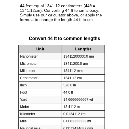
44 feet equal 1341.12 centimeters (44ft =
1341.12cm). Converting 44 ft to cm is easy.
Simply use our calculator above, or apply the
formula to change the length 44 ft to cm.
Convert 44 ft to common lengths
Unit
Lengths
Nanometer
13411200000.0 nm
Micrometer
13411200.0 µm
Millimeter
13411.2 mm
Centimeter
1341.12 cm
Inch
528.0 in
Foot
44.0 ft
Yard
14.6666666667 yd
Meter
13.4112 m
Kilometer
0.0134112 km
Mile
0.0083333333 mi
Nautical mile
0.0072414687 nmi