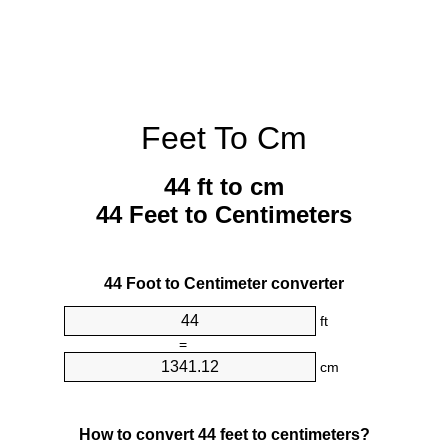
Feet To Cm
44 ft to cm
44 Feet to Centimeters
44 Foot to Centimeter converter
ft
=
cm
How to convert 44 feet to centimeters?