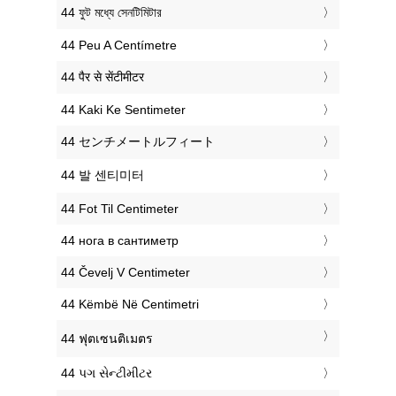
‎44 ফুট মধ্যে সেনটিমিটার
‎44 Peu A Centímetre
‎44 पैर से सेंटीमीटर
‎44 Kaki Ke Sentimeter
‎44 センチメートルフィート
‎44 발 센티미터
‎44 Fot Til Centimeter
‎44 нога в сантиметр
‎44 Čevelj V Centimeter
‎44 Këmbë Në Centimetri
‎44 ฟุตเซนติเมตร
‎44 પગ સેન્ટીમીટર