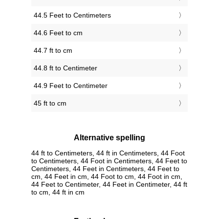
44.5 Feet to Centimeters
44.6 Feet to cm
44.7 ft to cm
44.8 ft to Centimeter
44.9 Feet to Centimeter
45 ft to cm
Alternative spelling
44 ft to Centimeters, 44 ft in Centimeters, 44 Foot
to Centimeters, 44 Foot in Centimeters, 44 Feet to
Centimeters, 44 Feet in Centimeters, 44 Feet to
cm, 44 Feet in cm, 44 Foot to cm, 44 Foot in cm,
44 Feet to Centimeter, 44 Feet in Centimeter, 44 ft
to cm, 44 ft in cm