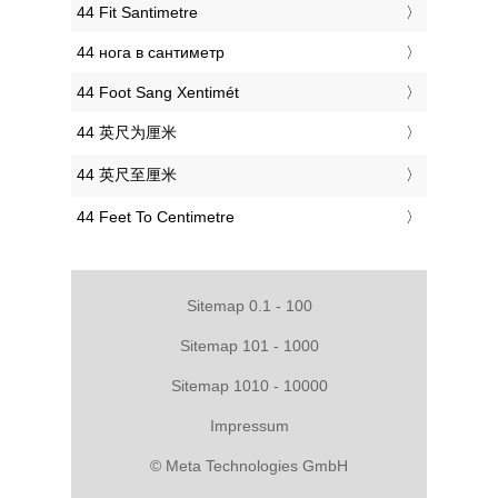
‎44 Fit Santimetre
‎44 нога в сантиметр
‎44 Foot Sang Xentimét
‎44 英尺为厘米
‎44 英尺至厘米
‎44 Feet To Centimetre
Sitemap 0.1 - 100
Sitemap 101 - 1000
Sitemap 1010 - 10000
Impressum
© Meta Technologies GmbH