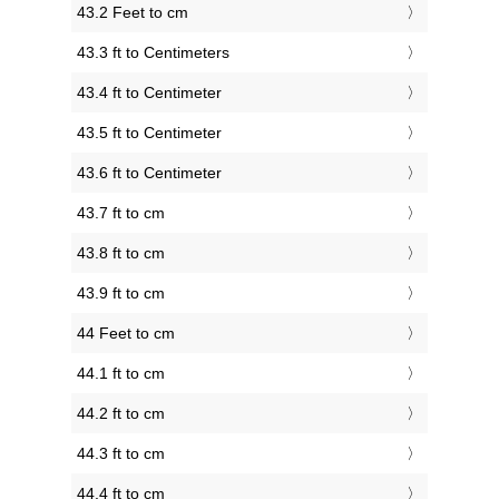
43.2 Feet to cm
43.3 ft to Centimeters
43.4 ft to Centimeter
43.5 ft to Centimeter
43.6 ft to Centimeter
43.7 ft to cm
43.8 ft to cm
43.9 ft to cm
44 Feet to cm
44.1 ft to cm
44.2 ft to cm
44.3 ft to cm
44.4 ft to cm