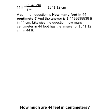
30.48 cm
44 ft *
= 1341.12 cm
1 ft
A common question is
How many foot in 44
centimeter?
And the answer is 1.4435695538 ft
in 44 cm. Likewise the question how many
centimeter in 44 foot has the answer of 1341.12
cm in 44 ft.
How much are 44 feet in centimeters?