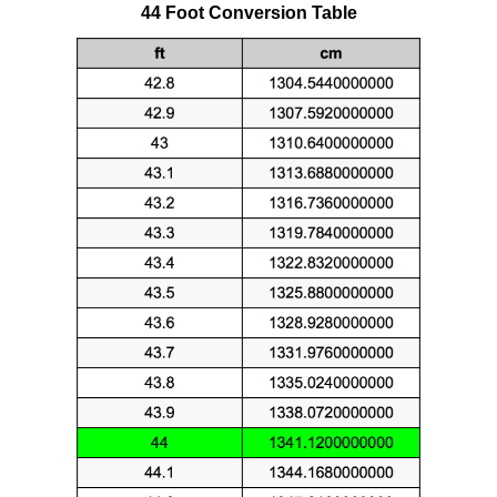
44 Foot Conversion Table