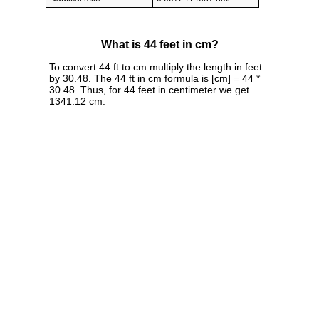
What is 44 feet in cm?
To convert 44 ft to cm multiply the length in feet
by 30.48. The 44 ft in cm formula is [cm] = 44 *
30.48. Thus, for 44 feet in centimeter we get
1341.12 cm.