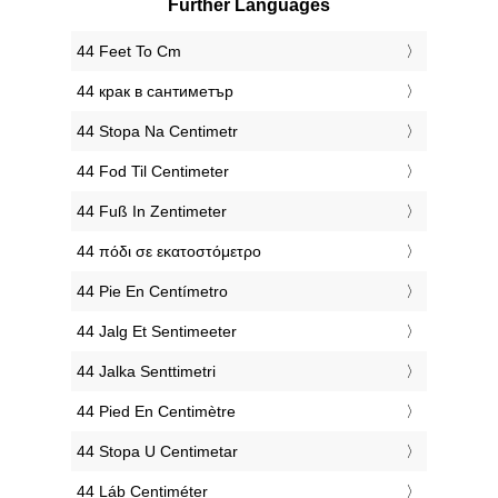
Further Languages
‎44 Feet To Cm
‎44 крак в сантиметър
‎44 Stopa Na Centimetr
‎44 Fod Til Centimeter
‎44 Fuß In Zentimeter
‎44 πόδι σε εκατοστόμετρο
‎44 Pie En Centímetro
‎44 Jalg Et Sentimeeter
‎44 Jalka Senttimetri
‎44 Pied En Centimètre
‎44 Stopa U Centimetar
‎44 Láb Centiméter