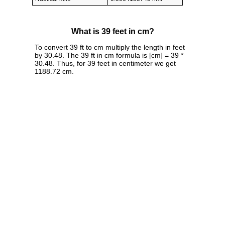
What is 39 feet in cm?
To convert 39 ft to cm multiply the length in feet
by 30.48. The 39 ft in cm formula is [cm] = 39 *
30.48. Thus, for 39 feet in centimeter we get
1188.72 cm.