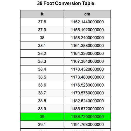
39 Foot Conversion Table