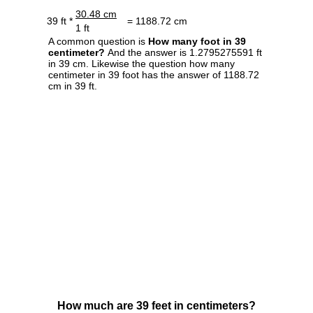
30.48 cm
39 ft *
= 1188.72 cm
1 ft
A common question is
How many foot in 39
centimeter?
And the answer is 1.2795275591 ft
in 39 cm. Likewise the question how many
centimeter in 39 foot has the answer of 1188.72
cm in 39 ft.
How much are 39 feet in centimeters?