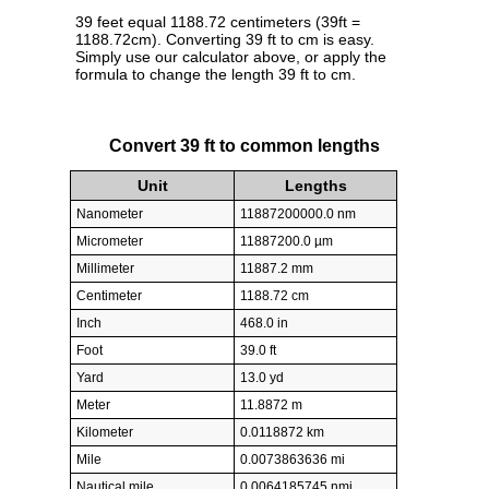
39 feet equal 1188.72 centimeters (39ft =
1188.72cm). Converting 39 ft to cm is easy.
Simply use our calculator above, or apply the
formula to change the length 39 ft to cm.
Convert 39 ft to common lengths
Unit
Lengths
Nanometer
11887200000.0 nm
Micrometer
11887200.0 µm
Millimeter
11887.2 mm
Centimeter
1188.72 cm
Inch
468.0 in
Foot
39.0 ft
Yard
13.0 yd
Meter
11.8872 m
Kilometer
0.0118872 km
Mile
0.0073863636 mi
Nautical mile
0.0064185745 nmi