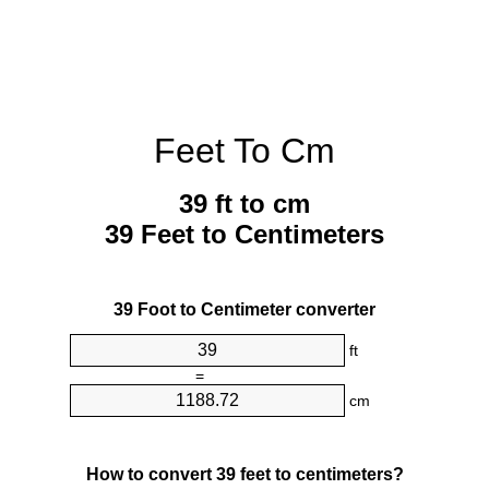
Feet To Cm
39 ft to cm
39 Feet to Centimeters
39 Foot to Centimeter converter
ft
=
cm
How to convert 39 feet to centimeters?