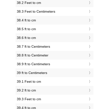
38.2 Feet to cm
38.3 Feet to Centimeters
38.4 ft to cm
38.5 ft to cm
38.6 ft to cm
38.7 ft to Centimeters
38.8 ft to Centimeter
38.9 ft to Centimeters
39 ft to Centimeters
39.1 Feet to cm
39.2 ft to cm
39.3 Feet to cm
39.4 ft to cm