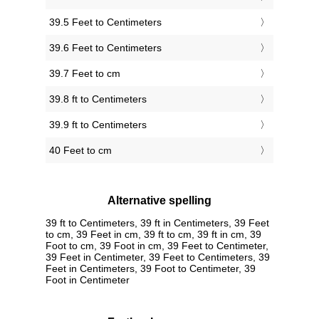
39.5 Feet to Centimeters
39.6 Feet to Centimeters
39.7 Feet to cm
39.8 ft to Centimeters
39.9 ft to Centimeters
40 Feet to cm
Alternative spelling
39 ft to Centimeters, 39 ft in Centimeters, 39 Feet
to cm, 39 Feet in cm, 39 ft to cm, 39 ft in cm, 39
Foot to cm, 39 Foot in cm, 39 Feet to Centimeter,
39 Feet in Centimeter, 39 Feet to Centimeters, 39
Feet in Centimeters, 39 Foot to Centimeter, 39
Foot in Centimeter