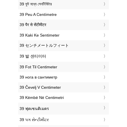
‎39 ফুট মধ্যে সেনটিমিটার
‎39 Peu A Centímetre
‎39 पैर से सेंटीमीटर
‎39 Kaki Ke Sentimeter
‎39 センチメートルフィート
‎39 발 센티미터
‎39 Fot Til Centimeter
‎39 нога в сантиметр
‎39 Čevelj V Centimeter
‎39 Këmbë Në Centimetri
‎39 ฟุตเซนติเมตร
‎39 પગ સેન્ટીમીટર