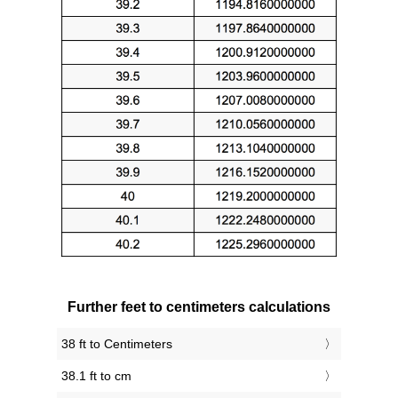
Further feet to centimeters calculations
38 ft to Centimeters
38.1 ft to cm