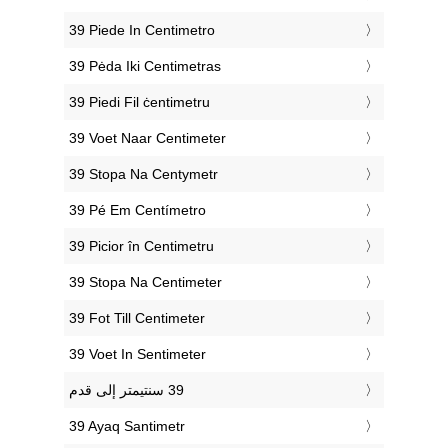
‎39 Piede In Centimetro
‎39 Pėda Iki Centimetras
‎39 Piedi Fil ċentimetru
‎39 Voet Naar Centimeter
‎39 Stopa Na Centymetr
‎39 Pé Em Centímetro
‎39 Picior în Centimetru
‎39 Stopa Na Centimeter
‎39 Fot Till Centimeter
‎39 Voet In Sentimeter
‎39 Ayaq Santimetr