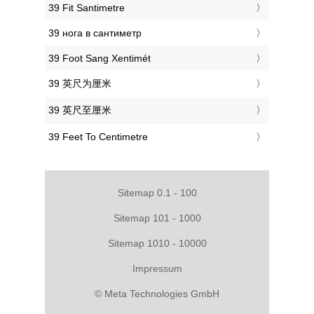
‎39 Fit Santimetre
‎39 нога в сантиметр
‎39 Foot Sang Xentimét
‎39 英尺为厘米
‎39 英尺至厘米
‎39 Feet To Centimetre
Sitemap 0.1 - 100
Sitemap 101 - 1000
Sitemap 1010 - 10000
Impressum
© Meta Technologies GmbH