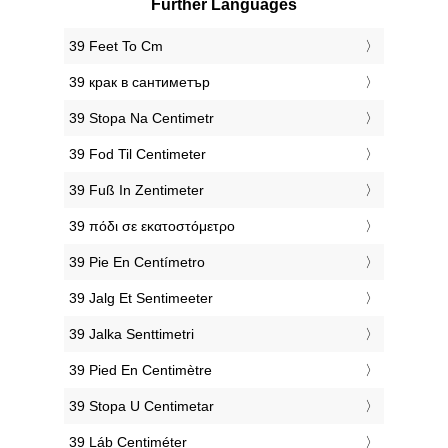
Further Languages
‎39 Feet To Cm
‎39 крак в сантиметър
‎39 Stopa Na Centimetr
‎39 Fod Til Centimeter
‎39 Fuß In Zentimeter
‎39 πόδι σε εκατοστόμετρο
‎39 Pie En Centímetro
‎39 Jalg Et Sentimeeter
‎39 Jalka Senttimetri
‎39 Pied En Centimètre
‎39 Stopa U Centimetar
‎39 Láb Centiméter