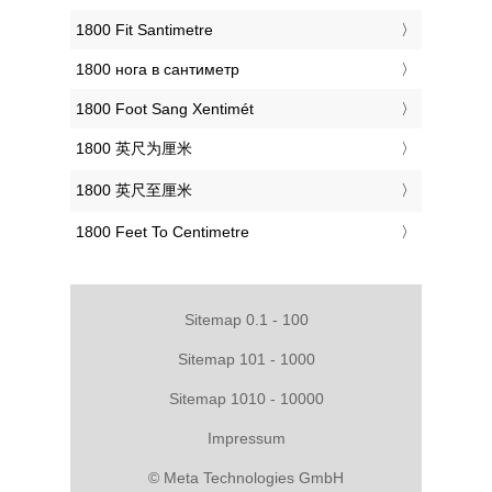
‎1800 Fit Santimetre
‎1800 нога в сантиметр
‎1800 Foot Sang Xentimét
‎1800 英尺为厘米
‎1800 英尺至厘米
‎1800 Feet To Centimetre
Sitemap 0.1 - 100
Sitemap 101 - 1000
Sitemap 1010 - 10000
Impressum
© Meta Technologies GmbH