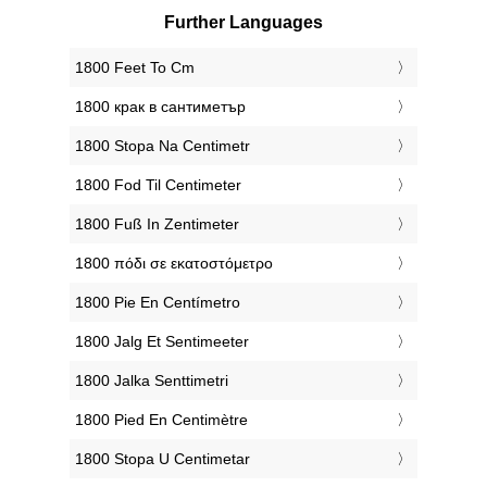
Further Languages
‎1800 Feet To Cm
‎1800 крак в сантиметър
‎1800 Stopa Na Centimetr
‎1800 Fod Til Centimeter
‎1800 Fuß In Zentimeter
‎1800 πόδι σε εκατοστόμετρο
‎1800 Pie En Centímetro
‎1800 Jalg Et Sentimeeter
‎1800 Jalka Senttimetri
‎1800 Pied En Centimètre
‎1800 Stopa U Centimetar