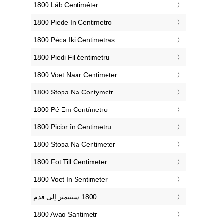
‎1800 Láb Centiméter
‎1800 Piede In Centimetro
‎1800 Pėda Iki Centimetras
‎1800 Piedi Fil ċentimetru
‎1800 Voet Naar Centimeter
‎1800 Stopa Na Centymetr
‎1800 Pé Em Centímetro
‎1800 Picior în Centimetru
‎1800 Stopa Na Centimeter
‎1800 Fot Till Centimeter
‎1800 Voet In Sentimeter
‎1800 Ayaq Santimetr