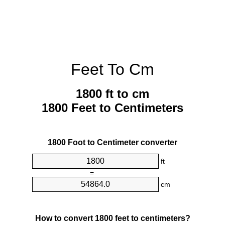
Feet To Cm
1800 ft to cm
1800 Feet to Centimeters
1800 Foot to Centimeter converter
ft
=
cm
How to convert 1800 feet to centimeters?