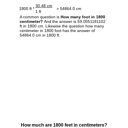
30.48 cm
1800 ft *
= 54864.0 cm
1 ft
A common question is
How many foot in 1800
centimeter?
And the answer is 59.0551181102
ft in 1800 cm. Likewise the question how many
centimeter in 1800 foot has the answer of
54864.0 cm in 1800 ft.
How much are 1800 feet in centimeters?