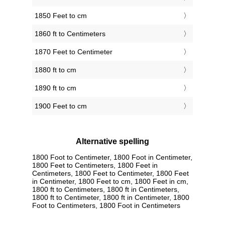
1850 Feet to cm
1860 ft to Centimeters
1870 Feet to Centimeter
1880 ft to cm
1890 ft to cm
1900 Feet to cm
Alternative spelling
1800 Foot to Centimeter, 1800 Foot in Centimeter,
1800 Feet to Centimeters, 1800 Feet in
Centimeters, 1800 Feet to Centimeter, 1800 Feet
in Centimeter, 1800 Feet to cm, 1800 Feet in cm,
1800 ft to Centimeters, 1800 ft in Centimeters,
1800 ft to Centimeter, 1800 ft in Centimeter, 1800
Foot to Centimeters, 1800 Foot in Centimeters