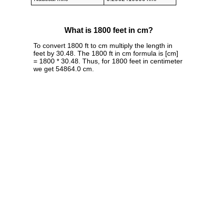
What is 1800 feet in cm?
To convert 1800 ft to cm multiply the length in
feet by 30.48. The 1800 ft in cm formula is [cm]
= 1800 * 30.48. Thus, for 1800 feet in centimeter
we get 54864.0 cm.