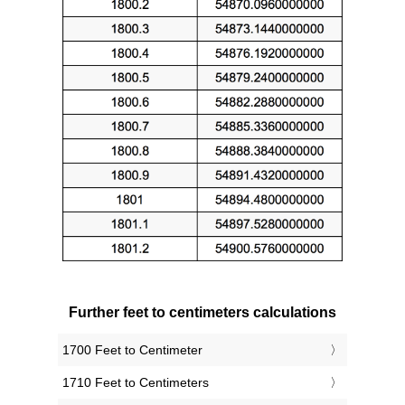
Further feet to centimeters calculations
1700 Feet to Centimeter
1710 Feet to Centimeters