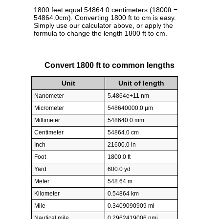
1800 feet equal 54864.0 centimeters (1800ft =
54864.0cm). Converting 1800 ft to cm is easy.
Simply use our calculator above, or apply the
formula to change the length 1800 ft to cm.
Convert 1800 ft to common lengths
Unit
Unit of length
Nanometer
5.4864e+11 nm
Micrometer
548640000.0 µm
Millimeter
548640.0 mm
Centimeter
54864.0 cm
Inch
21600.0 in
Foot
1800.0 ft
Yard
600.0 yd
Meter
548.64 m
Kilometer
0.54864 km
Mile
0.3409090909 mi
Nautical mile
0.2962419006 nmi