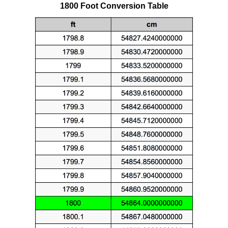
1800 Foot Conversion Table