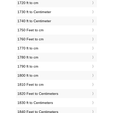
1720 ft to cm
1730 ft to Centimeter
1740 ft to Centimeter
1750 Feet to cm
1760 Feet to cm
1770 ft to cm
1780 ft to cm
1790 ft to cm
1800 ft to cm
1810 Feet to cm
1820 Feet to Centimeters
1830 ft to Centimeters
1840 Feet to Centimeters