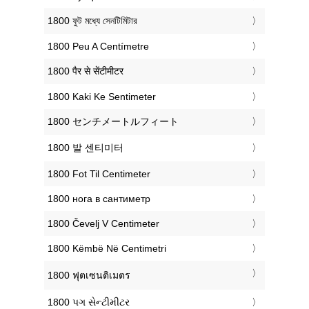
‎1800 ফুট মধ্যে সেনটিমিটার
‎1800 Peu A Centímetre
‎1800 पैर से सेंटीमीटर
‎1800 Kaki Ke Sentimeter
‎1800 センチメートルフィート
‎1800 발 센티미터
‎1800 Fot Til Centimeter
‎1800 нога в сантиметр
‎1800 Čevelj V Centimeter
‎1800 Këmbë Në Centimetri
‎1800 ฟุตเซนติเมตร
‎1800 પગ સેન્ટીમીટર