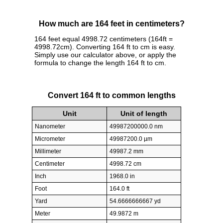
How much are 164 feet in centimeters?
164 feet equal 4998.72 centimeters (164ft =
4998.72cm). Converting 164 ft to cm is easy.
Simply use our calculator above, or apply the
formula to change the length 164 ft to cm.
Convert 164 ft to common lengths
Unit
Unit of length
Nanometer
49987200000.0 nm
Micrometer
49987200.0 µm
Millimeter
49987.2 mm
Centimeter
4998.72 cm
Inch
1968.0 in
Foot
164.0 ft
Yard
54.6666666667 yd
Meter
49.9872 m