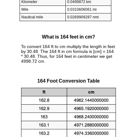
Kilometer
0.0499872 km
Mile
0.0310606061 mi
Nautical mile
0.0269909287 nmi
What is 164 feet in cm?
To convert 164 ft to cm multiply the length in feet
by 30.48. The 164 ft in cm formula is [cm] = 164
* 30.48. Thus, for 164 feet in centimeter we get
4998.72 cm.
164 Foot Conversion Table