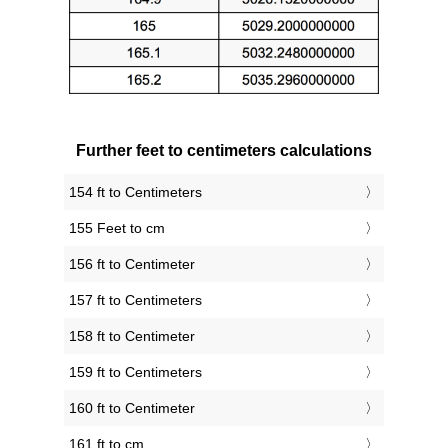
Further feet to centimeters calculations
154 ft to Centimeters
155 Feet to cm
156 ft to Centimeter
157 ft to Centimeters
158 ft to Centimeter
159 ft to Centimeters
160 ft to Centimeter
161 ft to cm