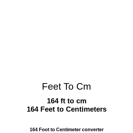
Feet To Cm
164 ft to cm
164 Feet to Centimeters
164 Foot to Centimeter converter