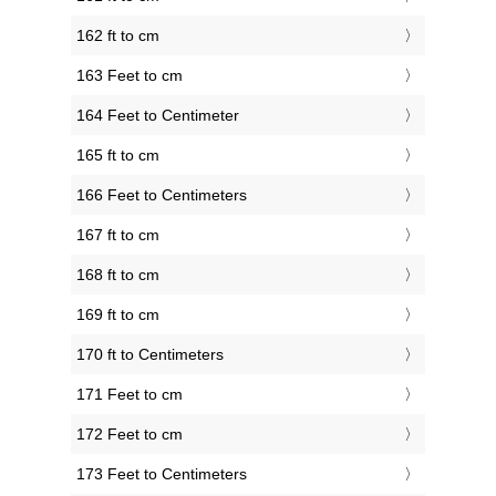
162 ft to cm
163 Feet to cm
164 Feet to Centimeter
165 ft to cm
166 Feet to Centimeters
167 ft to cm
168 ft to cm
169 ft to cm
170 ft to Centimeters
171 Feet to cm
172 Feet to cm
173 Feet to Centimeters