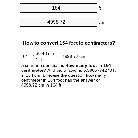
ft
=
cm
How to convert 164 feet to centimeters?
30.48 cm
164 ft *
= 4998.72 cm
1 ft
A common question is
How many foot in 164
centimeter?
And the answer is 5.3805774278 ft
in 164 cm. Likewise the question how many
centimeter in 164 foot has the answer of
4998.72 cm in 164 ft.