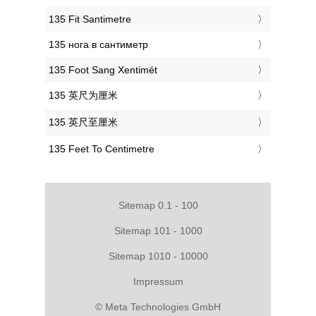
‎135 Fit Santimetre
‎135 нога в сантиметр
‎135 Foot Sang Xentimét
‎135 英尺为厘米
‎135 英尺至厘米
‎135 Feet To Centimetre
Sitemap 0.1 - 100
Sitemap 101 - 1000
Sitemap 1010 - 10000
Impressum
© Meta Technologies GmbH