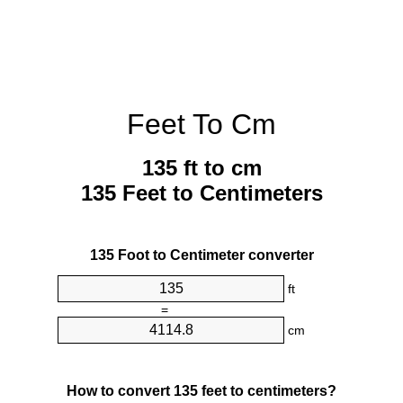
Feet To Cm
135 ft to cm
135 Feet to Centimeters
135 Foot to Centimeter converter
ft
=
cm
How to convert 135 feet to centimeters?