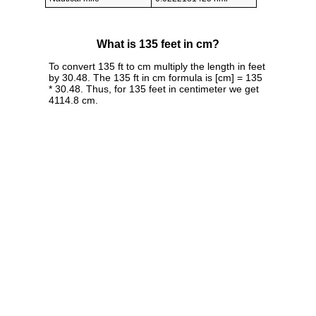
What is 135 feet in cm?
To convert 135 ft to cm multiply the length in feet
by 30.48. The 135 ft in cm formula is [cm] = 135
* 30.48. Thus, for 135 feet in centimeter we get
4114.8 cm.