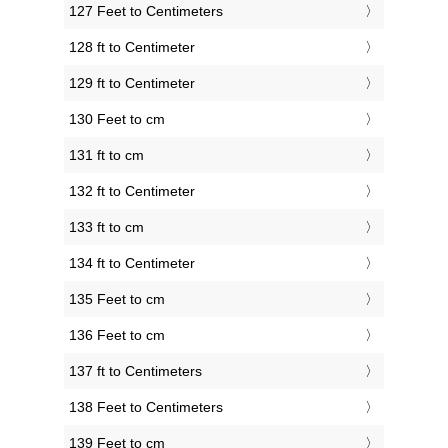
127 Feet to Centimeters
128 ft to Centimeter
129 ft to Centimeter
130 Feet to cm
131 ft to cm
132 ft to Centimeter
133 ft to cm
134 ft to Centimeter
135 Feet to cm
136 Feet to cm
137 ft to Centimeters
138 Feet to Centimeters
139 Feet to cm