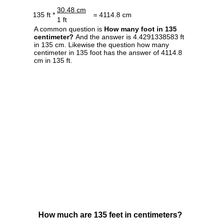
30.48 cm
135 ft *
= 4114.8 cm
1 ft
A common question is
How many foot in 135
centimeter?
And the answer is 4.4291338583 ft
in 135 cm. Likewise the question how many
centimeter in 135 foot has the answer of 4114.8
cm in 135 ft.
How much are 135 feet in centimeters?