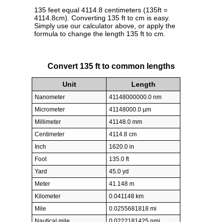
135 feet equal 4114.8 centimeters (135ft =
4114.8cm). Converting 135 ft to cm is easy.
Simply use our calculator above, or apply the
formula to change the length 135 ft to cm.
Convert 135 ft to common lengths
Unit
Length
Nanometer
41148000000.0 nm
Micrometer
41148000.0 µm
Millimeter
41148.0 mm
Centimeter
4114.8 cm
Inch
1620.0 in
Foot
135.0 ft
Yard
45.0 yd
Meter
41.148 m
Kilometer
0.041148 km
Mile
0.0255681818 mi
Nautical mile
0.0222181425 nmi