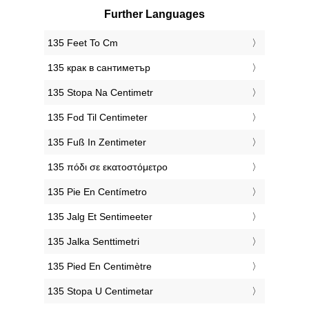
Further Languages
‎135 Feet To Cm
‎135 крак в сантиметър
‎135 Stopa Na Centimetr
‎135 Fod Til Centimeter
‎135 Fuß In Zentimeter
‎135 πόδι σε εκατοστόμετρο
‎135 Pie En Centímetro
‎135 Jalg Et Sentimeeter
‎135 Jalka Senttimetri
‎135 Pied En Centimètre
‎135 Stopa U Centimetar