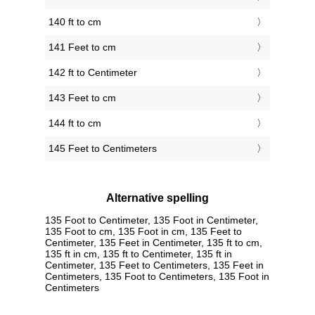
140 ft to cm
141 Feet to cm
142 ft to Centimeter
143 Feet to cm
144 ft to cm
145 Feet to Centimeters
Alternative spelling
135 Foot to Centimeter, 135 Foot in Centimeter,
135 Foot to cm, 135 Foot in cm, 135 Feet to
Centimeter, 135 Feet in Centimeter, 135 ft to cm,
135 ft in cm, 135 ft to Centimeter, 135 ft in
Centimeter, 135 Feet to Centimeters, 135 Feet in
Centimeters, 135 Foot to Centimeters, 135 Foot in
Centimeters