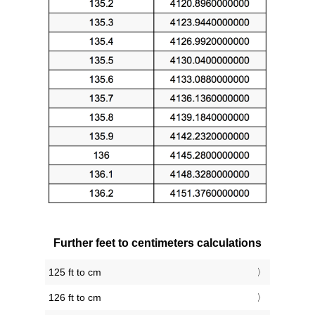
Further feet to centimeters calculations
125 ft to cm
126 ft to cm