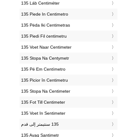
‎135 Láb Centiméter
‎135 Piede In Centimetro
‎135 Pėda Iki Centimetras
‎135 Piedi Fil ċentimetru
‎135 Voet Naar Centimeter
‎135 Stopa Na Centymetr
‎135 Pé Em Centímetro
‎135 Picior în Centimetru
‎135 Stopa Na Centimeter
‎135 Fot Till Centimeter
‎135 Voet In Sentimeter
‎135 Ayaq Santimetr