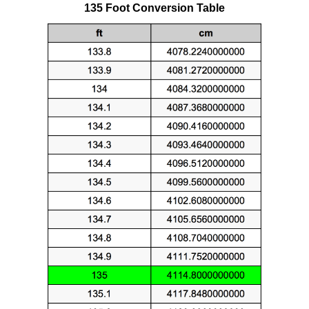
135 Foot Conversion Table