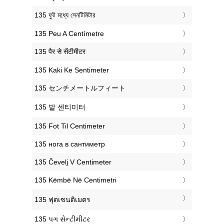
‎135 ফুট মধ্যে সেনটিমিটার
‎135 Peu A Centímetre
‎135 पैर से सेंटीमीटर
‎135 Kaki Ke Sentimeter
‎135 センチメートルフィート
‎135 발 센티미터
‎135 Fot Til Centimeter
‎135 нога в сантиметр
‎135 Čevelj V Centimeter
‎135 Këmbë Në Centimetri
‎135 ฟุตเซนติเมตร
‎135 પગ સેન્ટીમીટર